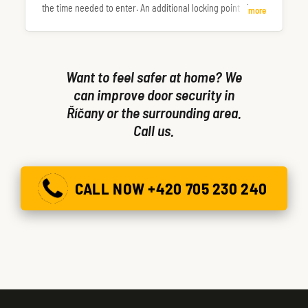
the time needed to enter. An additional locking point also
more
makes the door more resistant to being forced or kicked in.
Want to feel safer at home? We
can improve door security in
Říčany or the surrounding area.
Call us.
CALL NOW +420 705 230 240