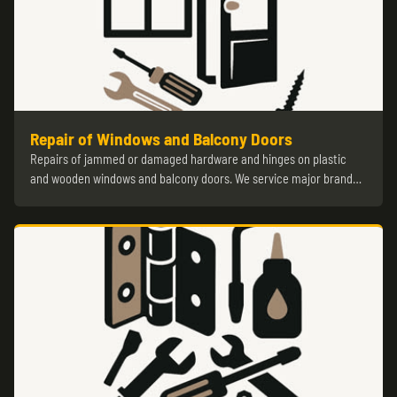
Repair of Windows and Balcony Doors
Repairs of jammed or damaged hardware and hinges on plastic
and wooden windows and balcony doors. We service major brand…