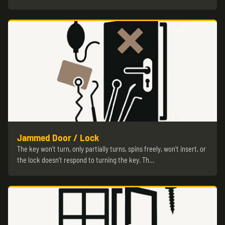
Jammed Door / Lock
The key won’t turn, only partially turns, spins freely, won’t insert, or
the lock doesn’t respond to turning the key. Th…