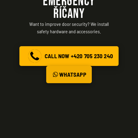
EMERGENCY
ŘÍČANY
Want to improve door security? We install
safety hardware and accessories.
CALL NOW +420 705 230 240
WHATSAPP