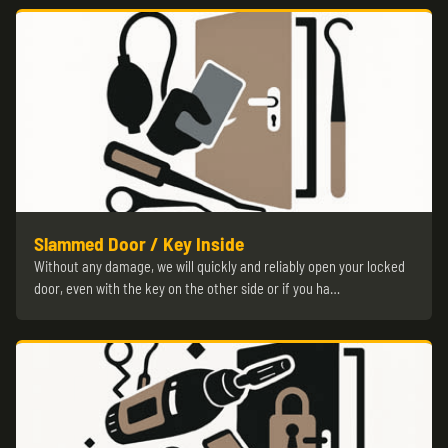
Slammed Door / Key Inside
Without any damage, we will quickly and reliably open your locked
door, even with the key on the other side or if you ha…