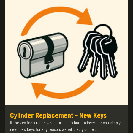
Cylinder Replacement – New Keys
If the key feels rough when turning, is hard to insert, or you simply
need new keys for any reason, we will gladly come …