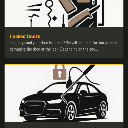
Locked Doors
Lost keys and your door is locked? We will unlock it for you without
damaging the door or the lock. Depending on the sec…