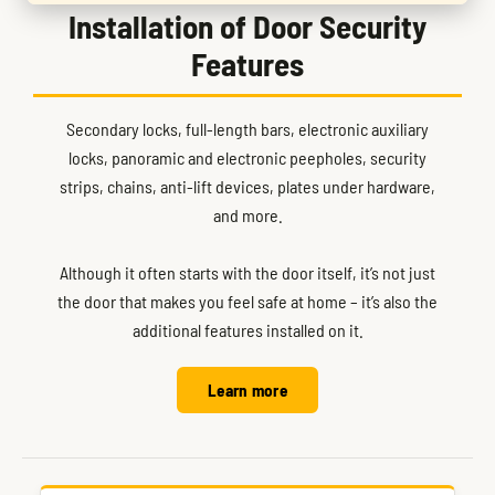
Installation of Door Security
Features
Secondary locks, full-length bars, electronic auxiliary
locks, panoramic and electronic peepholes, security
strips, chains, anti-lift devices, plates under hardware,
and more.
Although it often starts with the door itself, it’s not just
the door that makes you feel safe at home – it’s also the
additional features installed on it.
Learn more