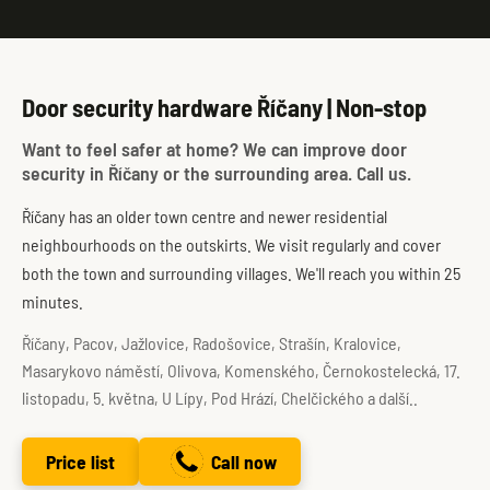
Door security hardware Říčany | Non-stop
Want to feel safer at home? We can improve door
security in Říčany or the surrounding area. Call us.
Říčany has an older town centre and newer residential
neighbourhoods on the outskirts. We visit regularly and cover
both the town and surrounding villages. We'll reach you within 25
minutes.
Říčany, Pacov, Jažlovice, Radošovice, Strašín, Kralovice,
Masarykovo náměstí, Olivova, Komenského, Černokostelecká, 17.
listopadu, 5. května, U Lípy, Pod Hrází, Chelčického a další..
Price list
Call now