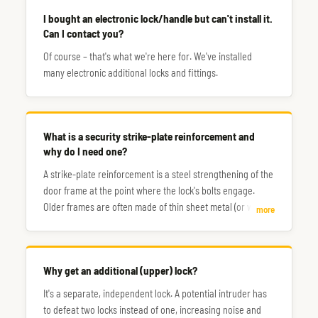
I bought an electronic lock/handle but can't install it.
Can I contact you?
Of course – that's what we're here for. We've installed
many electronic additional locks and fittings.
What is a security strike-plate reinforcement and
why do I need one?
A strike-plate reinforcement is a steel strengthening of the
door frame at the point where the lock's bolts engage.
Older frames are often made of thin sheet metal (or wood),
more
making them a very weak point – sometimes a single
strong kick is all it takes to break through.
Why get an additional (upper) lock?
It's a separate, independent lock. A potential intruder has
to defeat two locks instead of one, increasing noise and