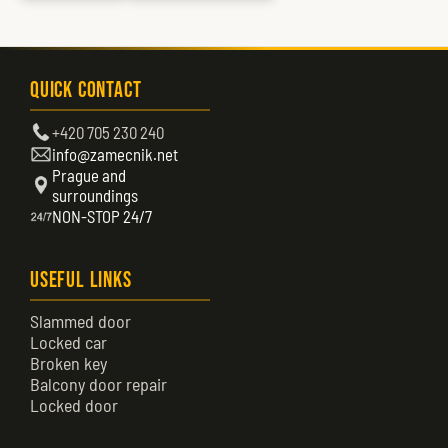
Quick Contact
+420 705 230 240
info@zamecnik.net
Prague and
surroundings
NON-STOP 24/7
Useful Links
Slammed door
Locked car
Broken key
Balcony door repair
Locked door