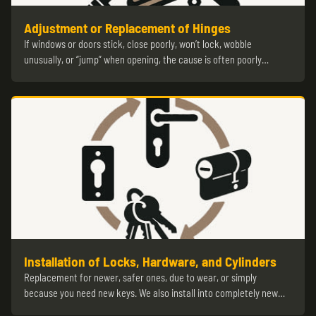
Adjustment or Replacement of Hinges
If windows or doors stick, close poorly, won’t lock, wobble
unusually, or “jump” when opening, the cause is often poorly…
Installation of Locks, Hardware, and Cylinders
Replacement for newer, safer ones, due to wear, or simply
because you need new keys. We also install into completely new…