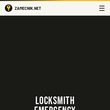
☰
ZAMECNIK.NET
LOCKSMITH