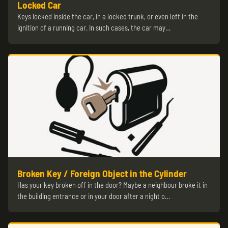
Locked Car
Keys locked inside the car, in a locked trunk, or even left in the
ignition of a running car. In such cases, the car may…
Broken Key / Foreign Object in the Cylinder
Has your key broken off in the door? Maybe a neighbour broke it in
the building entrance or in your door after a night o…