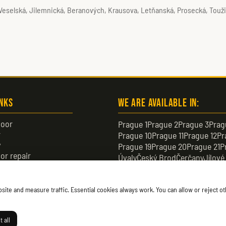
 Veselská, Jilemnická, Beranových, Krausova, Letňanská, Prosecká, Touž
inks
We are available in:
oor
Prague 1
Prague 2
Prague 3
Prag
r
Prague 10
Prague 11
Prague 12
Pr
y
Prague 19
Prague 20
Prague 21
P
or repair
Úvaly
Český Brod
Čerčany
Jílové
or
Černošice
Čelákovice
Neratovic
te and measure traffic. Essential cookies always work. You can allow or reject oth
 all