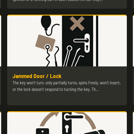
Jammed Door / Lock
The key won’t turn, only partially turns, spins freely, won’t insert,
or the lock doesn’t respond to turning the key. Th…