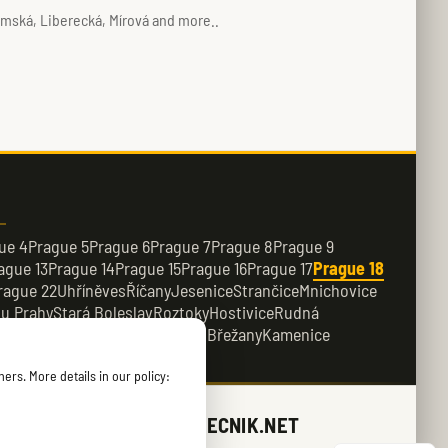
imská, Liberecká, Mírová and more..
ue 4
Prague 5
Prague 6
Prague 7
Prague 8
Prague 9
ague 13
Prague 14
Prague 15
Prague 16
Prague 17
Prague 18
rague 22
Uhříněves
Říčany
Jesenice
Strančice
Mnichovice
 u Prahy
Stará Boleslav
Roztoky
Hostivice
Rudná
e
Dobřichovice
Průhonice
Dolní Břežany
Kamenice
ers. More details in our policy:
ZAMECNIK.NET