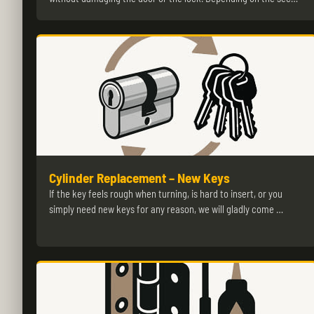
Cylinder Replacement – New Keys
If the key feels rough when turning, is hard to insert, or you
simply need new keys for any reason, we will gladly come …