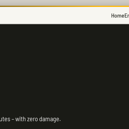
Home
E
utes – with zero damage.