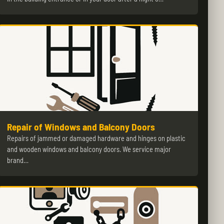
Repair of Windows and Balcony Doors
Repairs of jammed or damaged hardware and hinges on plastic
and wooden windows and balcony doors. We service major
brand…