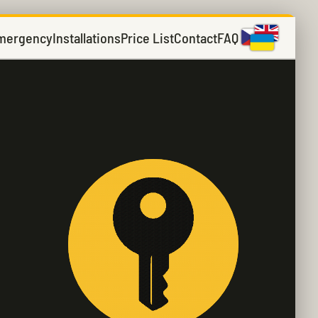
mergency
Installations
Price List
Contact
FAQ