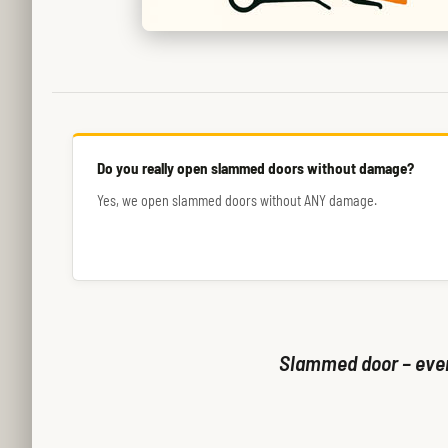
Do you really open slammed doors without damage?
Yes, we open slammed doors without ANY damage.
Slammed door – even 