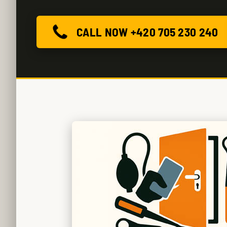
CALL NOW +420 705 230 240