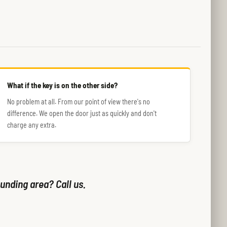
What if the key is on the other side?
No problem at all. From our point of view there's no
difference. We open the door just as quickly and don't
charge any extra.
unding area? Call us.