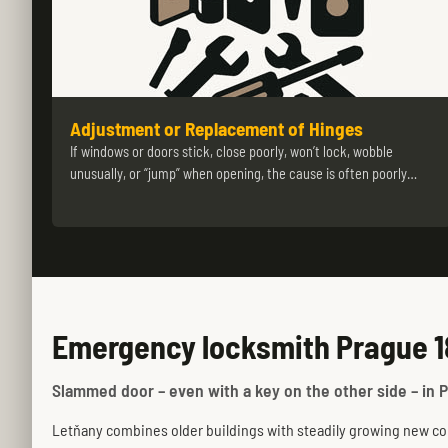
Adjustment or Replacement of Hinges
If windows or doors stick, close poorly, won’t lock, wobble
unusually, or “jump” when opening, the cause is often poorly…
Emergency locksmith Prague 1
Slammed door – even with a key on the other side – in P
Letňany combines older buildings with steadily growing new cons