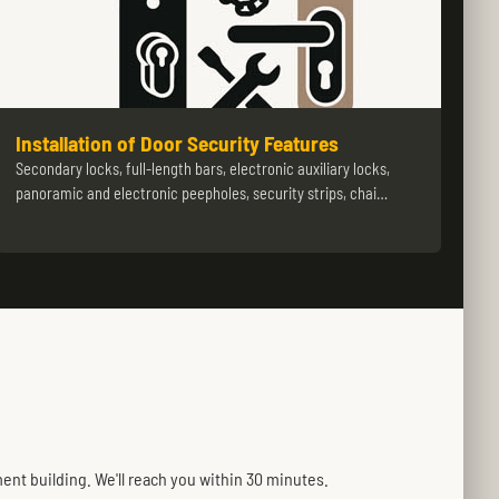
Installation of Door Security Features
Secondary locks, full-length bars, electronic auxiliary locks,
panoramic and electronic peepholes, security strips, chai…
ent building. We'll reach you within 30 minutes.