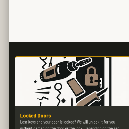
Locked Doors
Lost keys and your door is locked? We will unlock it for you
without damaging the door or the lock. Depending on the sec…