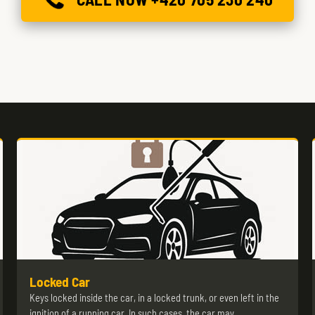
Locked Car
Keys locked inside the car, in a locked trunk, or even left in the
ignition of a running car. In such cases, the car may…