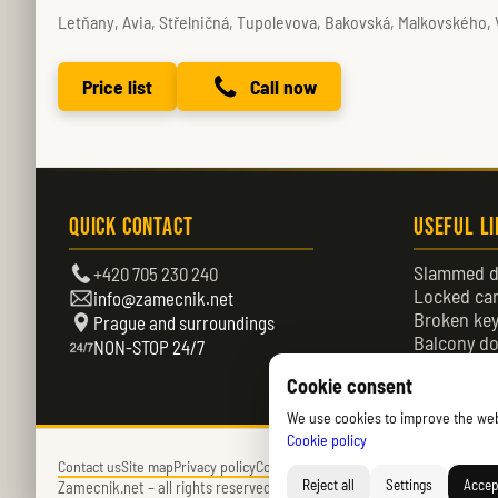
Letňany, Avia, Střelničná, Tupolevova, Bakovská, Malkovského,
Price list
Call now
Quick Contact
Useful L
Slammed d
+420 705 230 240
Locked ca
info@zamecnik.net
Broken ke
Prague and surroundings
Balcony do
NON-STOP 24/7
Locked do
Cookie consent
We use cookies to improve the websi
Cookie policy
Contact us
Site map
Privacy policy
Cookies policy (EU)
Reject all
Settings
Accept
Zamecnik.net –
all rights reserved – © 2026 – Daniel Němec.