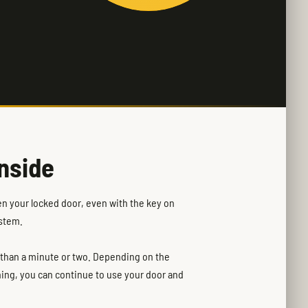
nside
en your locked door, even with the key on
ystem.
e than a minute or two. Depending on the
ning, you can continue to use your door and