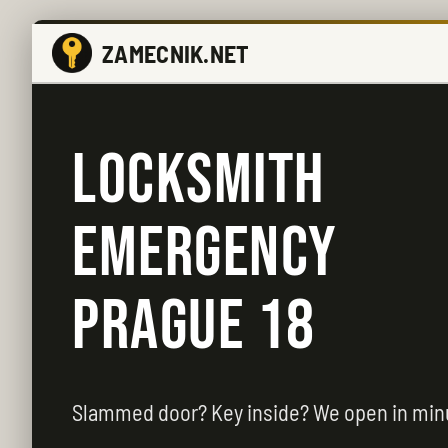
ZAMECNIK.NET
LOCKSMITH
EMERGENCY
PRAGUE 18
Slammed door? Key inside? We open in min