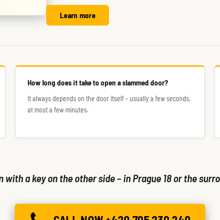
Learn more
How long does it take to open a slammed door?
It always depends on the door itself – usually a few seconds,
at most a few minutes.
with a key on the other side – in Prague 18 or the surro
CALL NOW +420 705 230 240