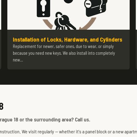
Installation of Locks, Hardware, and Cylinders
Replacement for newer, safer ones, due to wear, or simply
because you need new keys. We also install into completely
new…
8
rague 18 or the surrounding area? Call us.
truction. We visit regularly — whether it's a panel block or a new apartm