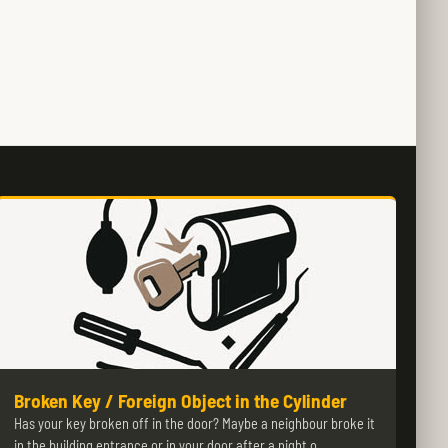
Broken Key / Foreign Object in the Cylinder
Has your key broken off in the door? Maybe a neighbour broke it
in the building entrance or in your door after a night o…