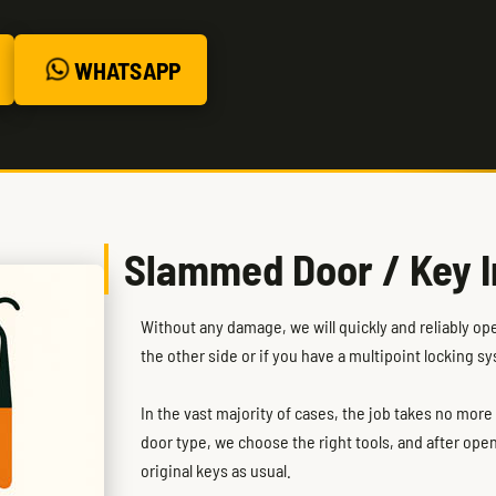
WHATSAPP
Slammed Door / Key I
Without any damage, we will quickly and reliably op
the other side or if you have a multipoint locking s
In the vast majority of cases, the job takes no mor
door type, we choose the right tools, and after ope
original keys as usual.