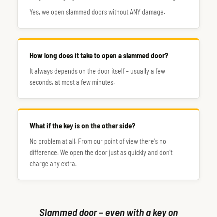
Yes, we open slammed doors without ANY damage.
How long does it take to open a slammed door?
It always depends on the door itself – usually a few
seconds, at most a few minutes.
What if the key is on the other side?
No problem at all. From our point of view there's no
difference. We open the door just as quickly and don't
charge any extra.
Slammed door – even with a key on