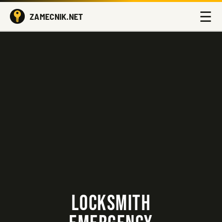
☰
ZAMECNIK.NET
LOCKSMITH