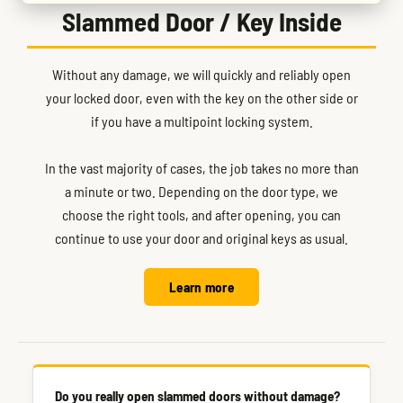
Slammed Door / Key Inside
Without any damage, we will quickly and reliably open
your locked door, even with the key on the other side or
if you have a multipoint locking system.
In the vast majority of cases, the job takes no more than
a minute or two. Depending on the door type, we
choose the right tools, and after opening, you can
continue to use your door and original keys as usual.
Learn more
Do you really open slammed doors without damage?