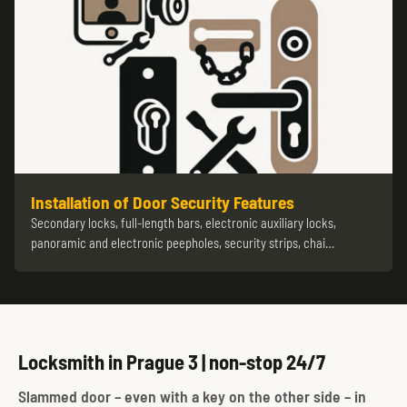
Installation of Door Security Features
Secondary locks, full-length bars, electronic auxiliary locks,
panoramic and electronic peepholes, security strips, chai…
Locksmith in Prague 3 | non-stop 24/7
Slammed door – even with a key on the other side – in