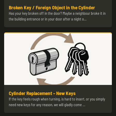
Broken Key / Foreign Object in the Cylinder
Has your key broken off in the door? Maybe a neighbour broke it in
the building entrance or in your door after a night o…
Cylinder Replacement – New Keys
If the key feels rough when turning, is hard to insert, or you simply
need new keys for any reason, we will gladly come …