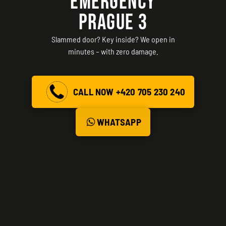
EMERGENCY
PRAGUE 3
Slammed door? Key inside? We open in
minutes – with zero damage.
CALL NOW +420 705 230 240
WHATSAPP