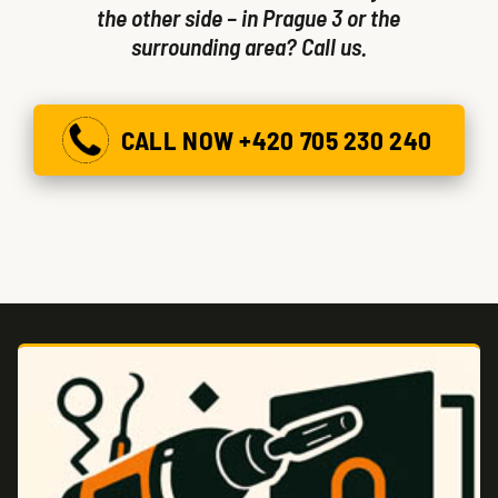
the other side – in Prague 3 or the
surrounding area? Call us.
CALL NOW +420 705 230 240