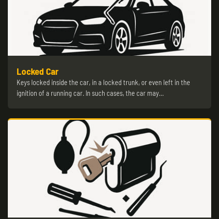
Locked Car
Keys locked inside the car, in a locked trunk, or even left in the
ignition of a running car. In such cases, the car may…