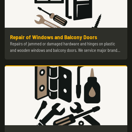
Repair of Windows and Balcony Doors
Repairs of jammed or damaged hardware and hinges on plastic
and wooden windows and balcony doors. We service major brand…