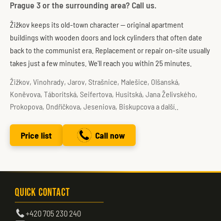
Prague 3 or the surrounding area? Call us.
Žižkov keeps its old-town character — original apartment
buildings with wooden doors and lock cylinders that often date
back to the communist era. Replacement or repair on-site usually
takes just a few minutes. We'll reach you within 25 minutes.
Žižkov, Vinohrady, Jarov, Strašnice, Malešice, Olšanská,
Koněvova, Táboritská, Seifertova, Husitská, Jana Želivského,
Prokopova, Ondříčkova, Jeseniova, Biskupcova a další..
Price list
Call now
Quick Contact
+420 705 230 240