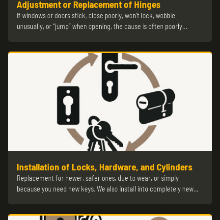
Adjustment or Replacement of Hinges
If windows or doors stick, close poorly, won’t lock, wobble
unusually, or “jump” when opening, the cause is often poorly…
Installation of Locks, Hardware, and Cylinders
Replacement for newer, safer ones, due to wear, or simply
because you need new keys. We also install into completely new…