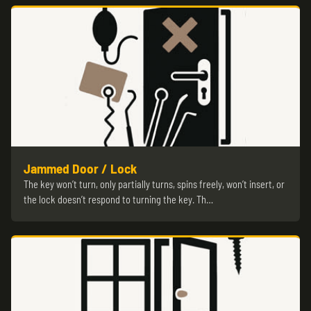
Jammed Door / Lock
The key won’t turn, only partially turns, spins freely, won’t insert, or
the lock doesn’t respond to turning the key. Th…