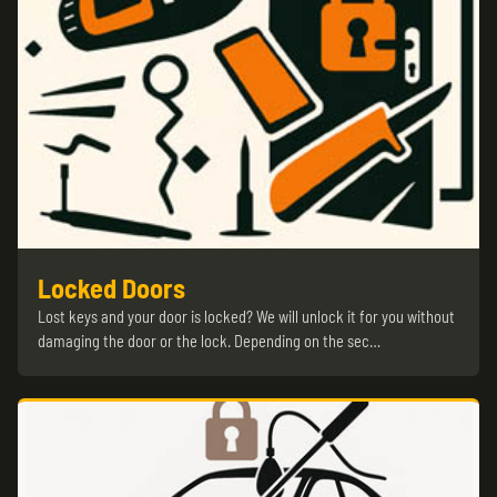
Locked Doors
Lost keys and your door is locked? We will unlock it for you without
damaging the door or the lock. Depending on the sec…