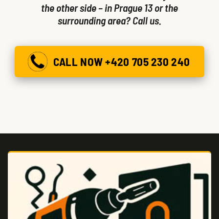
the other side – in Prague 13 or the
surrounding area? Call us.
CALL NOW +420 705 230 240