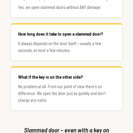
Yes, we open slammed doors without ANY damage.
How long does it take to open a slammed door?
It always depends on the door itself – usually a few
seconds, at most a few minutes.
What if the key is on the other side?
No problem at all. From our point of view there's no
difference. We open the door just as quickly and don't
charge any extra.
Slammed door – even with a key on