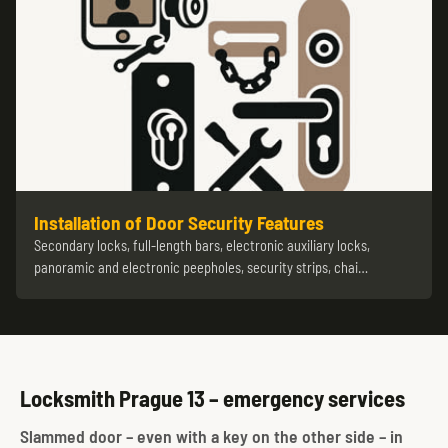
Installation of Door Security Features
Secondary locks, full-length bars, electronic auxiliary locks,
panoramic and electronic peepholes, security strips, chai…
Locksmith Prague 13 – emergency services
Slammed door – even with a key on the other side – in