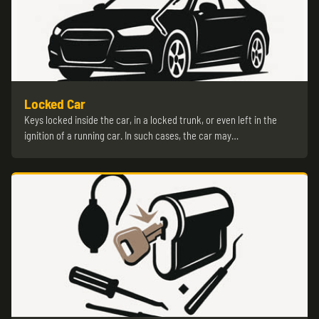
Locked Car
Keys locked inside the car, in a locked trunk, or even left in the
ignition of a running car. In such cases, the car may…