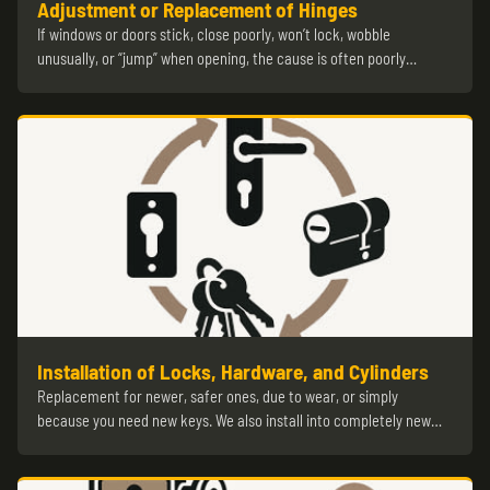
Adjustment or Replacement of Hinges
If windows or doors stick, close poorly, won’t lock, wobble
unusually, or “jump” when opening, the cause is often poorly…
Installation of Locks, Hardware, and Cylinders
Replacement for newer, safer ones, due to wear, or simply
because you need new keys. We also install into completely new…