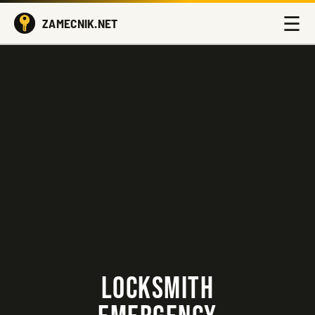
☰
ZAMECNIK.NET
LOCKSMITH