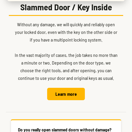
Slammed Door / Key Inside
Without any damage, we will quickly and reliably open
your locked door, even with the key on the other side or
if you have a multipoint locking system.
In the vast majority of cases, the job takes no more than
a minute or two. Depending on the door type, we
choose the right tools, and after opening, you can
continue to use your door and original keys as usual.
Learn more
Do you really open slammed doors without damage?