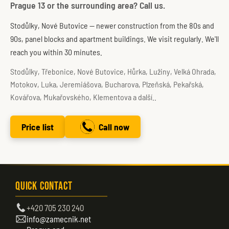
Prague 13 or the surrounding area? Call us.
Stodůlky, Nové Butovice — newer construction from the 80s and
90s, panel blocks and apartment buildings. We visit regularly. We'll
reach you within 30 minutes.
Stodůlky, Třebonice, Nové Butovice, Hůrka, Lužiny, Velká Ohrada,
Motokov, Luka, Jeremiášova, Bucharova, Plzeňská, Pekařská,
Kovářova, Mukařovského, Klementova a další..
Price list
Call now
Quick Contact
+420 705 230 240
info@zamecnik.net