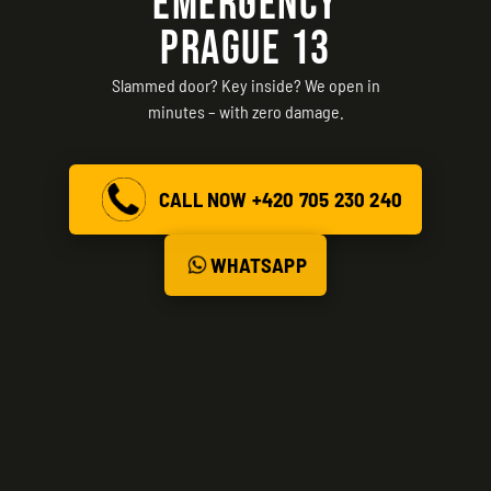
EMERGENCY
PRAGUE 13
Slammed door? Key inside? We open in
minutes – with zero damage.
CALL NOW +420 705 230 240
WHATSAPP