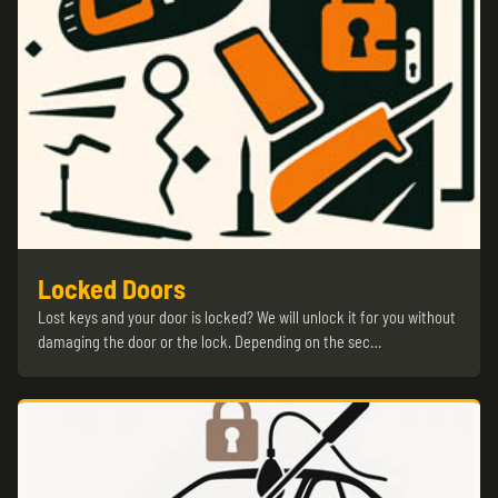
Locked Doors
Lost keys and your door is locked? We will unlock it for you without
damaging the door or the lock. Depending on the sec…