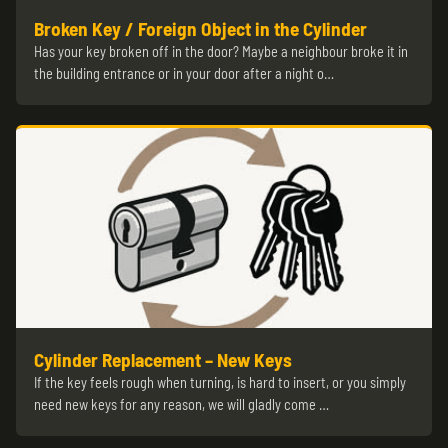
Broken Key / Foreign Object in the Cylinder
Has your key broken off in the door? Maybe a neighbour broke it in
the building entrance or in your door after a night o…
Cylinder Replacement – New Keys
If the key feels rough when turning, is hard to insert, or you simply
need new keys for any reason, we will gladly come …