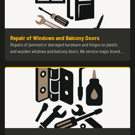
Repair of Windows and Balcony Doors
Repairs of jammed or damaged hardware and hinges on plastic
and wooden windows and balcony doors. We service major brand…