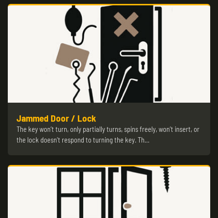
Jammed Door / Lock
The key won’t turn, only partially turns, spins freely, won’t insert, or
the lock doesn’t respond to turning the key. Th…