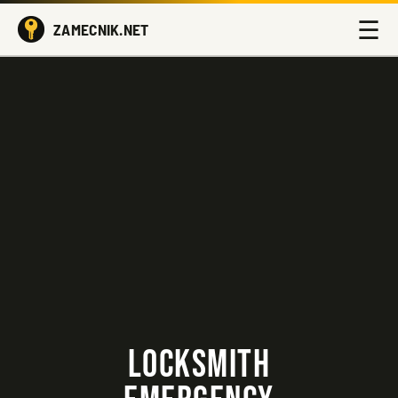
☰
ZAMECNIK.NET
LOCKSMITH