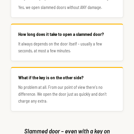
Yes, we open slammed doors without ANY damage.
How long does it take to open a slammed door?
It always depends on the door itself – usually a few
seconds, at most a few minutes.
What if the key is on the other side?
No problem at all. From our point of view there's no
difference. We open the door just as quickly and don't
charge any extra.
Slammed door – even with a key on