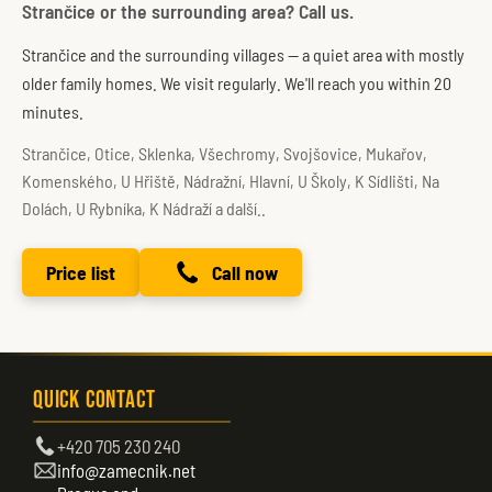
Strančice or the surrounding area? Call us.
Strančice and the surrounding villages — a quiet area with mostly
older family homes. We visit regularly. We'll reach you within 20
minutes.
Strančice, Otice, Sklenka, Všechromy, Svojšovice, Mukařov,
Komenského, U Hřiště, Nádražní, Hlavní, U Školy, K Sídlišti, Na
Dolách, U Rybníka, K Nádraží a další..
Price list
Call now
Quick Contact
+420 705 230 240
info@zamecnik.net