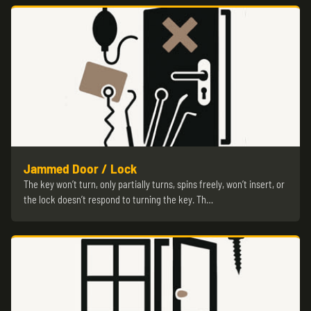
Jammed Door / Lock
The key won’t turn, only partially turns, spins freely, won’t insert, or
the lock doesn’t respond to turning the key. Th…