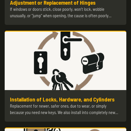
Adjustment or Replacement of Hinges
If windows or doors stick, close poorly, won’t lock, wobble
unusually, or “jump” when opening, the cause is often poorly…
Installation of Locks, Hardware, and Cylinders
Replacement for newer, safer ones, due to wear, or simply
because you need new keys. We also install into completely new…