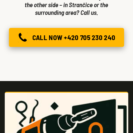
the other side – in Strančice or the
surrounding area? Call us.
CALL NOW +420 705 230 240