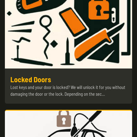
Locked Doors
Lost keys and your door is locked? We will unlock it for you without
damaging the door or the lock. Depending on the sec…