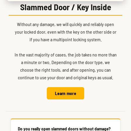
Slammed Door / Key Inside
Without any damage, we will quickly and reliably open
your locked door, even with the key on the other side or
if you have a multipoint locking system.
In the vast majority of cases, the job takes no more than
a minute or two. Depending on the door type, we
choose the right tools, and after opening, you can
continue to use your door and original keys as usual.
Learn more
Do you really open slammed doors without damage?