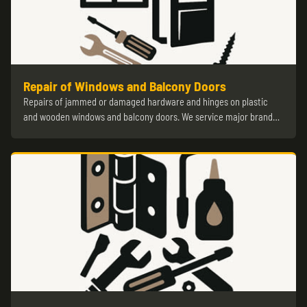
Repair of Windows and Balcony Doors
Repairs of jammed or damaged hardware and hinges on plastic
and wooden windows and balcony doors. We service major brand…