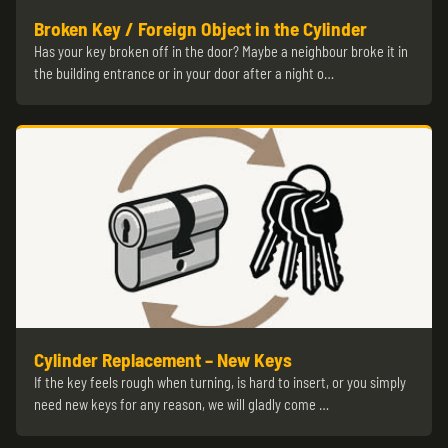
Broken Key / Foreign Object in the Cylinder
Has your key broken off in the door? Maybe a neighbour broke it in
the building entrance or in your door after a night o…
Cylinder Replacement – New Keys
If the key feels rough when turning, is hard to insert, or you simply
need new keys for any reason, we will gladly come …