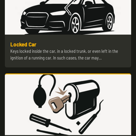
Locked Car
Keys locked inside the car, in a locked trunk, or even left in the
ignition of a running car. In such cases, the car may…