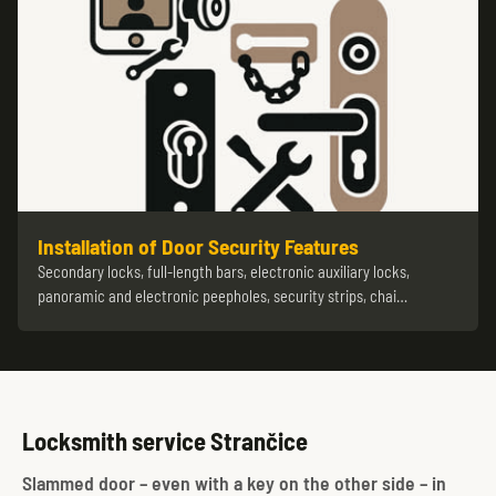
Installation of Door Security Features
Secondary locks, full-length bars, electronic auxiliary locks,
panoramic and electronic peepholes, security strips, chai…
Locksmith service Strančice
Slammed door – even with a key on the other side – in