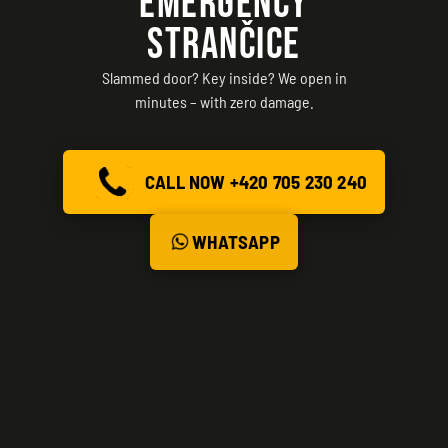
EMERGENCY
STRANČICE
Slammed door? Key inside? We open in
minutes – with zero damage.
CALL NOW +420 705 230 240
WHATSAPP