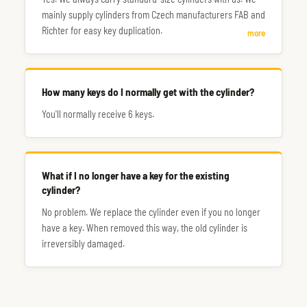
mainly supply cylinders from Czech manufacturers FAB and
Richter for easy key duplication.
more
How many keys do I normally get with the cylinder?
You'll normally receive 6 keys.
What if I no longer have a key for the existing
cylinder?
No problem. We replace the cylinder even if you no longer
have a key. When removed this way, the old cylinder is
irreversibly damaged.