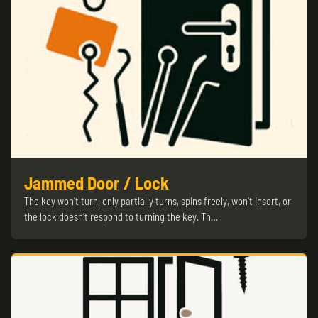
Jammed Door / Lock
The key won’t turn, only partially turns, spins freely, won’t insert, or
the lock doesn’t respond to turning the key. Th…