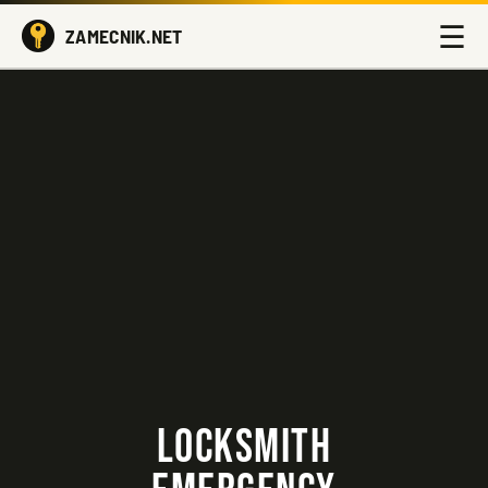
☰
ZAMECNIK.NET
LOCKSMITH