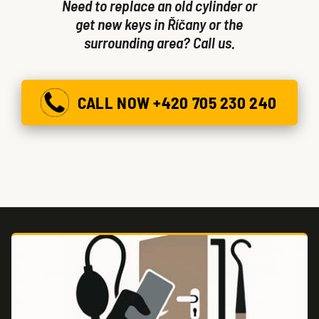
Need to replace an old cylinder or
get new keys in Říčany or the
surrounding area? Call us.
CALL NOW +420 705 230 240