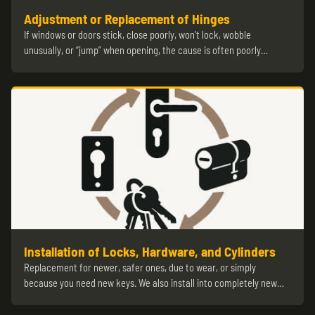
Adjustment or Replacement of Hinges
If windows or doors stick, close poorly, won’t lock, wobble
unusually, or “jump” when opening, the cause is often poorly…
Installation of Locks, Hardware, and Cylinders
Replacement for newer, safer ones, due to wear, or simply
because you need new keys. We also install into completely new…