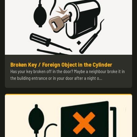
Broken Key / Foreign Object in the Cylinder
Has your key broken off in the door? Maybe a neighbour broke it in
the building entrance or in your door after a night o…