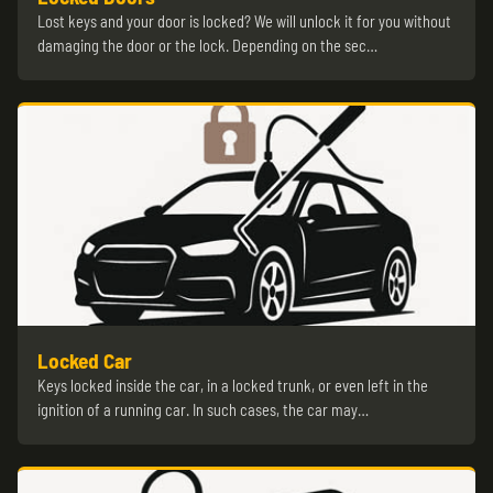
Lost keys and your door is locked? We will unlock it for you without
damaging the door or the lock. Depending on the sec…
Locked Car
Keys locked inside the car, in a locked trunk, or even left in the
ignition of a running car. In such cases, the car may…