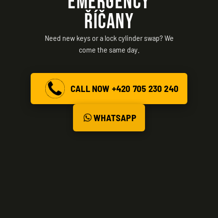
EMERGENCY
ŘÍČANY
Need new keys or a lock cylinder swap? We
come the same day.
CALL NOW +420 705 230 240
WHATSAPP