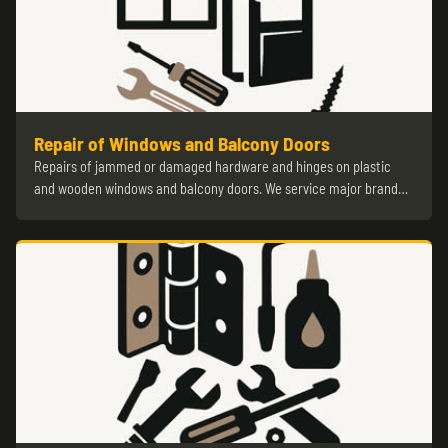
Repair of Windows and Balcony Doors
Repairs of jammed or damaged hardware and hinges on plastic
and wooden windows and balcony doors. We service major brand…