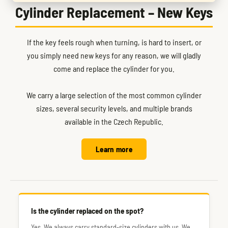
Cylinder Replacement – New Keys
If the key feels rough when turning, is hard to insert, or
you simply need new keys for any reason, we will gladly
come and replace the cylinder for you.
We carry a large selection of the most common cylinder
sizes, several security levels, and multiple brands
available in the Czech Republic.
Learn more
Is the cylinder replaced on the spot?
Yes. We always carry standard-size cylinders with us. We