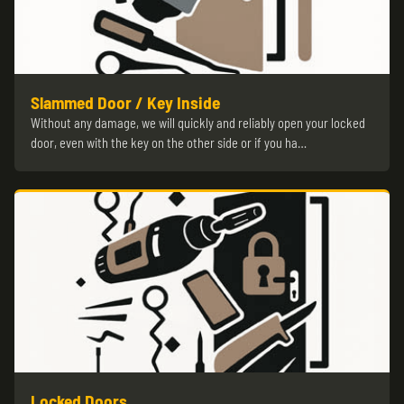
Slammed Door / Key Inside
Without any damage, we will quickly and reliably open your locked
door, even with the key on the other side or if you ha…
Locked Doors