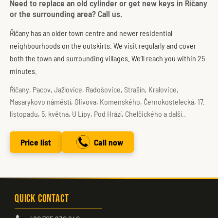
Need to replace an old cylinder or get new keys in Říčany
or the surrounding area? Call us.
Říčany has an older town centre and newer residential
neighbourhoods on the outskirts. We visit regularly and cover
both the town and surrounding villages. We'll reach you within 25
minutes.
Říčany, Pacov, Jažlovice, Radošovice, Strašín, Kralovice,
Masarykovo náměstí, Olivova, Komenského, Černokostelecká, 17.
listopadu, 5. května, U Lípy, Pod Hrází, Chelčického a další..
Price list
Call now
Quick Contact