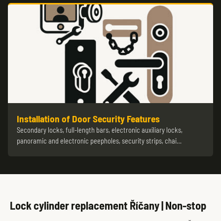
Installation of Door Security Features
Secondary locks, full-length bars, electronic auxiliary locks,
panoramic and electronic peepholes, security strips, chai…
Lock cylinder replacement Říčany | Non-stop