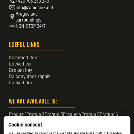
+420 705 230 240
info@zamecnik.net
Prague and
surroundings
NON-STOP 24/7
Useful Links
Slammed door
Locked car
Broken key
Balcony door repair
Locked door
We are available in:
Prague 1
Prague 2
Prague 3
Prague 4
Prague 5
Prague 6
Prague 7
Prague 8
Prague 9
Prague 10
Prague 11
Cookie consent
Prague 12
Prague 13
Prague 14
Prague 15
Prague 16
We use cookies to improve the website and measure traffic. Essential
Prague 17
Prague 18
Prague 19
Prague 20
Prague 21