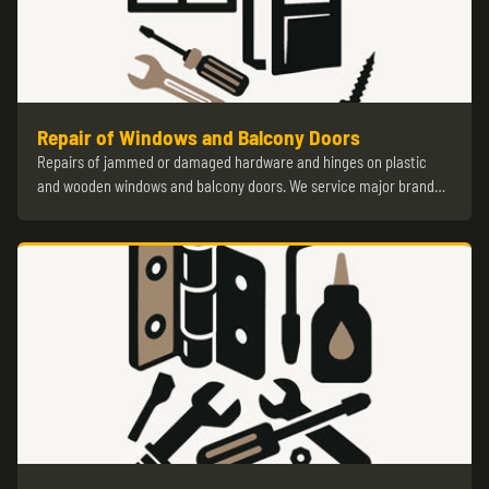
Repair of Windows and Balcony Doors
Repairs of jammed or damaged hardware and hinges on plastic
and wooden windows and balcony doors. We service major brand…