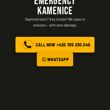
EMERGENCY
KAMENICE
Slammed door? Key inside? We open in
minutes – with zero damage.
CALL NOW +420 705 230 240
WHATSAPP