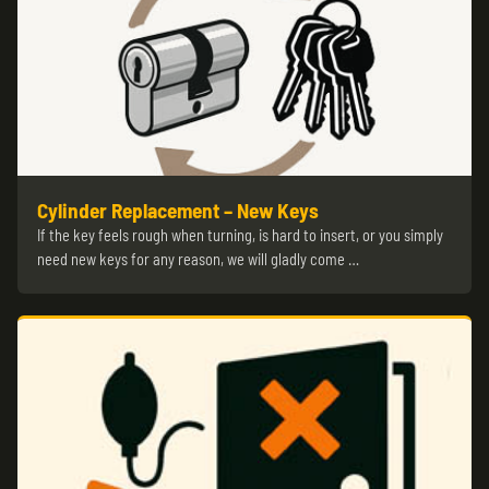
Cylinder Replacement – New Keys
If the key feels rough when turning, is hard to insert, or you simply
need new keys for any reason, we will gladly come …