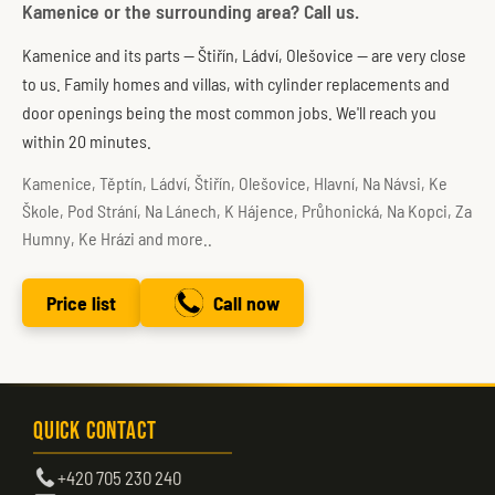
Kamenice or the surrounding area? Call us.
Kamenice and its parts — Štiřín, Ládví, Olešovice — are very close
to us. Family homes and villas, with cylinder replacements and
door openings being the most common jobs. We'll reach you
within 20 minutes.
Kamenice, Těptín, Ládví, Štiřín, Olešovice, Hlavní, Na Návsi, Ke
Škole, Pod Strání, Na Lánech, K Hájence, Průhonická, Na Kopci, Za
Humny, Ke Hrázi and more..
Price list
Call now
Quick Contact
+420 705 230 240