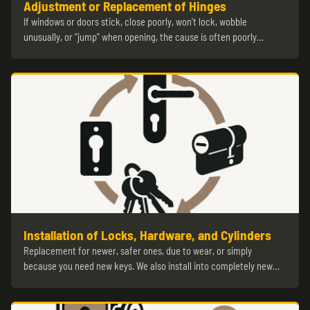
Adjustment or Replacement of Hinges
If windows or doors stick, close poorly, won’t lock, wobble
unusually, or “jump” when opening, the cause is often poorly…
Installation of Locks, Hardware, and Cylinders
Replacement for newer, safer ones, due to wear, or simply
because you need new keys. We also install into completely new…