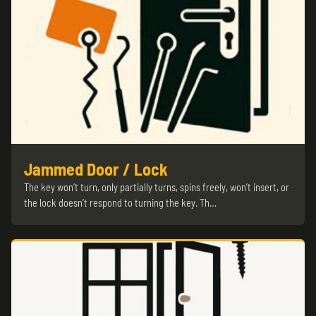
Jammed Door / Lock
The key won’t turn, only partially turns, spins freely, won’t insert, or
the lock doesn’t respond to turning the key. Th…