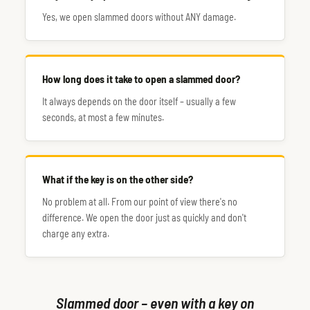
Yes, we open slammed doors without ANY damage.
How long does it take to open a slammed door?
It always depends on the door itself – usually a few
seconds, at most a few minutes.
What if the key is on the other side?
No problem at all. From our point of view there's no
difference. We open the door just as quickly and don't
charge any extra.
Slammed door – even with a key on