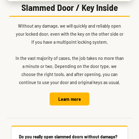
Slammed Door / Key Inside
Without any damage, we will quickly and reliably open
your locked door, even with the key on the other side or
if you have a multipoint locking system.
In the vast majority of cases, the job takes no more than
a minute or two. Depending on the door type, we
choose the right tools, and after opening, you can
continue to use your door and original keys as usual.
Learn more
Do you really open slammed doors without damage?