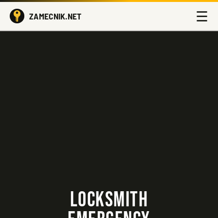
☰
ZAMECNIK.NET
LOCKSMITH