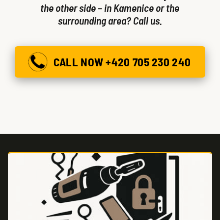
the other side – in Kamenice or the
surrounding area? Call us.
CALL NOW +420 705 230 240