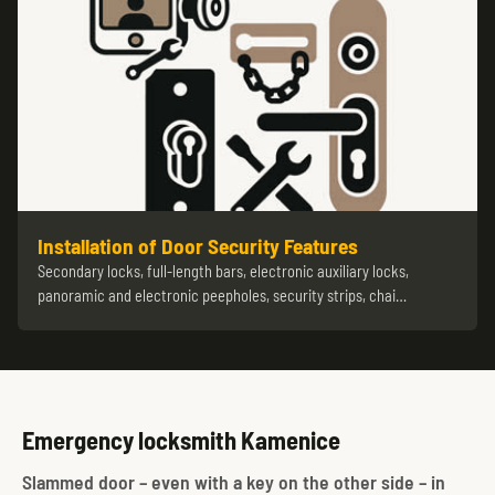
Installation of Door Security Features
Secondary locks, full-length bars, electronic auxiliary locks,
panoramic and electronic peepholes, security strips, chai…
Emergency locksmith Kamenice
Slammed door – even with a key on the other side – in