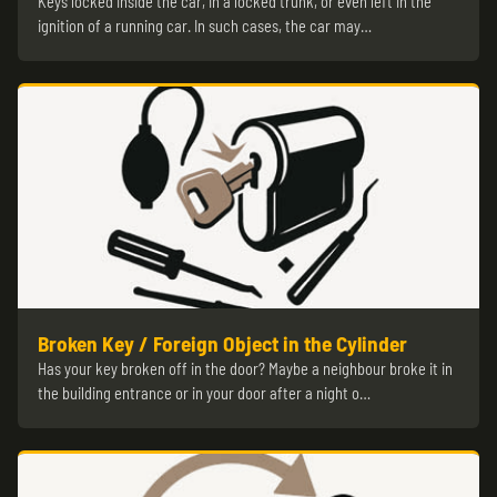
Keys locked inside the car, in a locked trunk, or even left in the
ignition of a running car. In such cases, the car may…
Broken Key / Foreign Object in the Cylinder
Has your key broken off in the door? Maybe a neighbour broke it in
the building entrance or in your door after a night o…