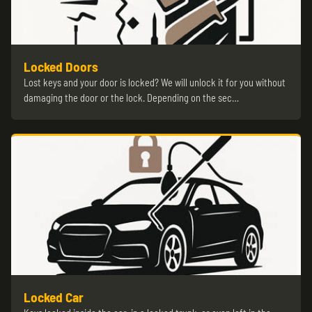
Locked Doors
Lost keys and your door is locked? We will unlock it for you without
damaging the door or the lock. Depending on the sec…
Locked Car