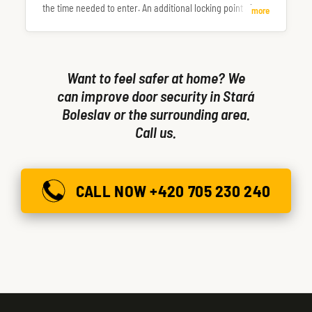
the time needed to enter. An additional locking point also
more
makes the door more resistant to being forced or kicked in.
Want to feel safer at home? We
can improve door security in Stará
Boleslav or the surrounding area.
Call us.
CALL NOW +420 705 230 240