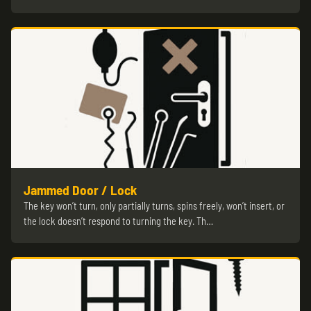
Jammed Door / Lock
The key won’t turn, only partially turns, spins freely, won’t insert, or
the lock doesn’t respond to turning the key. Th…