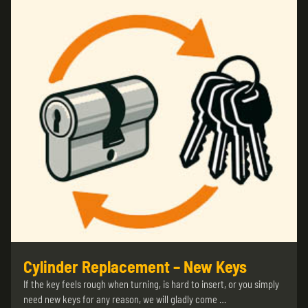
Cylinder Replacement – New Keys
If the key feels rough when turning, is hard to insert, or you simply
need new keys for any reason, we will gladly come …