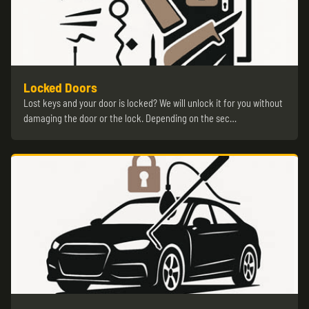
Locked Doors
Lost keys and your door is locked? We will unlock it for you without
damaging the door or the lock. Depending on the sec…