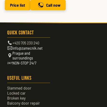
Price list
Call now
Quick Contact
+420 705 230 240
info@zamecnik.net
Prague and
surroundings
NON-STOP 24/7
Useful Links
Slammed door
Locked car
Broken key
Balcony door repair