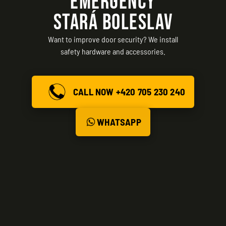
EMERGENCY
STARÁ BOLESLAV
Want to improve door security? We install
safety hardware and accessories.
CALL NOW +420 705 230 240
WHATSAPP