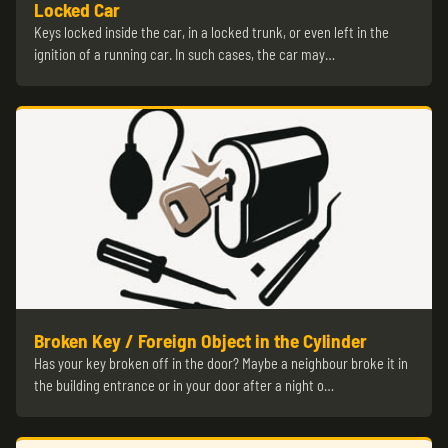
Locked Car
Keys locked inside the car, in a locked trunk, or even left in the
ignition of a running car. In such cases, the car may…
Broken Key / Foreign Object in the Cylinder
Has your key broken off in the door? Maybe a neighbour broke it in
the building entrance or in your door after a night o…