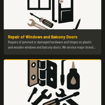
Repair of Windows and Balcony Doors
Repairs of jammed or damaged hardware and hinges on plastic
and wooden windows and balcony doors. We service major brand…