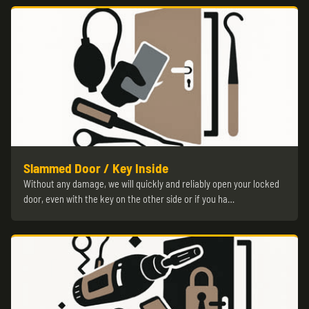
Slammed Door / Key Inside
Without any damage, we will quickly and reliably open your locked
door, even with the key on the other side or if you ha…