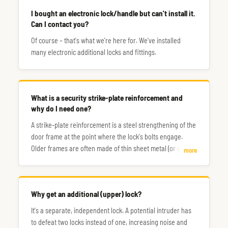
I bought an electronic lock/handle but can't install it.
Can I contact you?
Of course – that's what we're here for. We've installed
many electronic additional locks and fittings.
What is a security strike-plate reinforcement and
why do I need one?
A strike-plate reinforcement is a steel strengthening of the
door frame at the point where the lock's bolts engage.
Older frames are often made of thin sheet metal (or wood),
more
making them a very weak point – sometimes a single
strong kick is all it takes to break through.
Why get an additional (upper) lock?
It's a separate, independent lock. A potential intruder has
to defeat two locks instead of one, increasing noise and