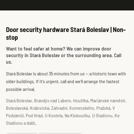
Door security hardware Stará Boleslav | Non-
stop
Want to feel safer at home? We can improve door
security in Stará Boleslav or the surrounding area. Call
us.
Stará Boleslav is about 35 minutes from us — a historic town with
older buildings. If it's urgent, call and we'll arrange the fastest
possible arrival.
Stará Boleslav, Brandýs nad Labem, Houšťka, Mariánské náměstí,
Boleslavská, Královická, Zahradní, Komenského, Pražská, V
Podzámčí, Pod Hrází, U Kostela, Na Kloboučku, U Stadionu, Ke
Stadionu a další..