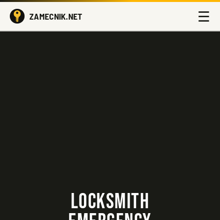
☰
ZAMECNIK.NET
LOCKSMITH