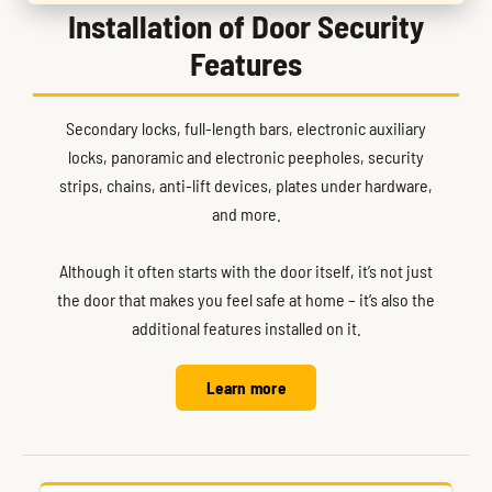
Installation of Door Security
Features
Secondary locks, full-length bars, electronic auxiliary
locks, panoramic and electronic peepholes, security
strips, chains, anti-lift devices, plates under hardware,
and more.
Although it often starts with the door itself, it’s not just
the door that makes you feel safe at home – it’s also the
additional features installed on it.
Learn more