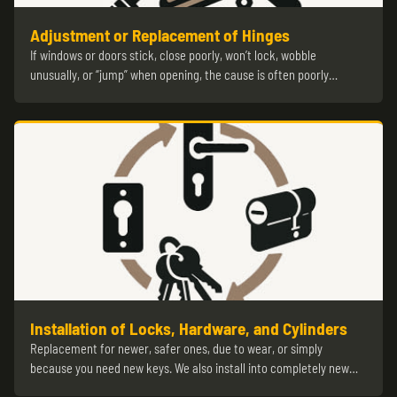
Adjustment or Replacement of Hinges
If windows or doors stick, close poorly, won’t lock, wobble
unusually, or “jump” when opening, the cause is often poorly…
Installation of Locks, Hardware, and Cylinders
Replacement for newer, safer ones, due to wear, or simply
because you need new keys. We also install into completely new…