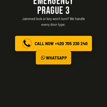
EMERGENCY
PRAGUE 3
Jammed lock or key won't turn? We handle
every door type.
CALL NOW +420 705 230 240
WHATSAPP