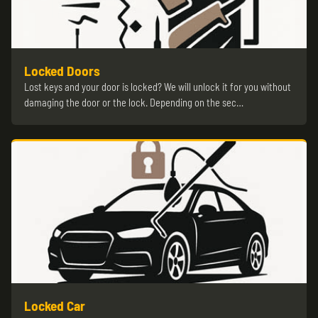
Locked Doors
Lost keys and your door is locked? We will unlock it for you without
damaging the door or the lock. Depending on the sec…
Locked Car