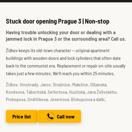
Stuck door opening Prague 3 | Non-stop
Having trouble unlocking your door or dealing with a
jammed lock in Prague 3 or the surrounding area? Call us.
Žižkov keeps its old-town character — original apartment
buildings with wooden doors and lock cylinders that often date
back to the communist era. Replacement or repair on-site usually
takes just a few minutes. We'll reach you within 25 minutes.
Žižkov, Vinohrady, Jarov, Strašnice, Malešice, Olšanská,
Koněvova, Táboritská, Seifertova, Husitská, Jana Želivského,
Prokopova, Ondříčkova, Jeseniova, Biskupcova a další..
Price list
Call now