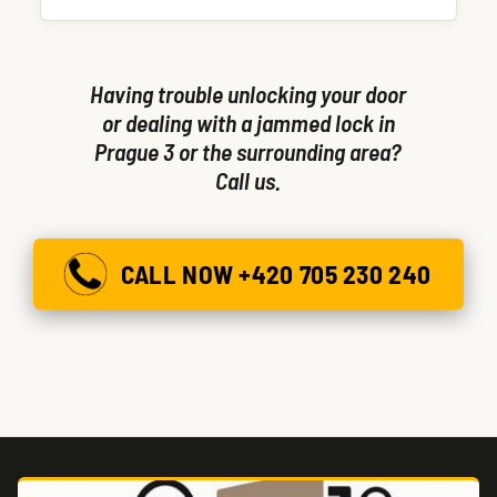
single visit.
Having trouble unlocking your door
or dealing with a jammed lock in
Prague 3 or the surrounding area?
Call us.
CALL NOW +420 705 230 240