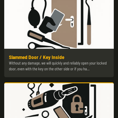
Slammed Door / Key Inside
Without any damage, we will quickly and reliably open your locked
door, even with the key on the other side or if you ha…