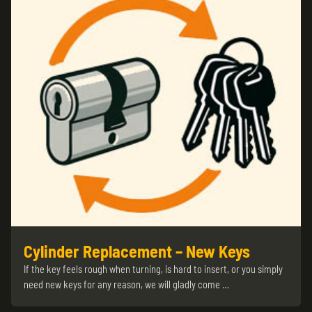
Cylinder Replacement – New Keys
If the key feels rough when turning, is hard to insert, or you simply
need new keys for any reason, we will gladly come …