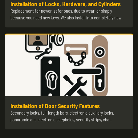
Installation of Locks, Hardware, and Cylinders
Replacement for newer, safer ones, due to wear, or simply
because you need new keys. We also install into completely new…
Installation of Door Security Features
Secondary locks, full-length bars, electronic auxiliary locks,
panoramic and electronic peepholes, security strips, chai…