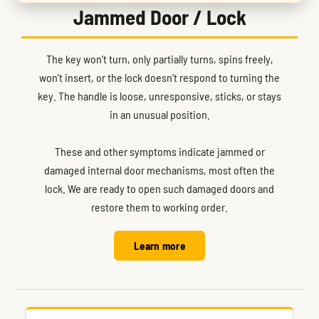
Jammed Door / Lock
The key won’t turn, only partially turns, spins freely,
won’t insert, or the lock doesn’t respond to turning the
key. The handle is loose, unresponsive, sticks, or stays
in an unusual position.
These and other symptoms indicate jammed or
damaged internal door mechanisms, most often the
lock. We are ready to open such damaged doors and
restore them to working order.
Learn more