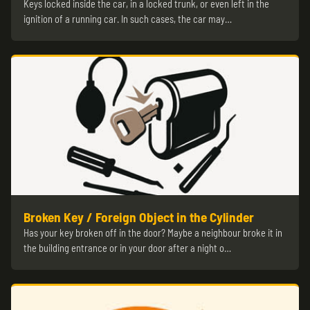
Keys locked inside the car, in a locked trunk, or even left in the
ignition of a running car. In such cases, the car may…
Broken Key / Foreign Object in the Cylinder
Has your key broken off in the door? Maybe a neighbour broke it in
the building entrance or in your door after a night o…