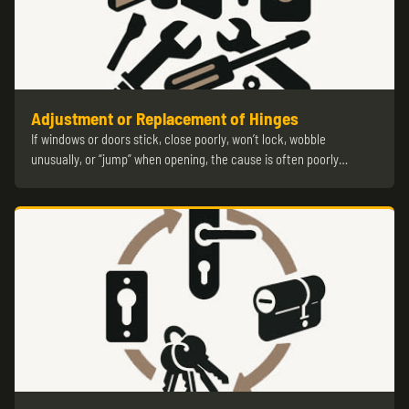
Adjustment or Replacement of Hinges
If windows or doors stick, close poorly, won’t lock, wobble
unusually, or “jump” when opening, the cause is often poorly…