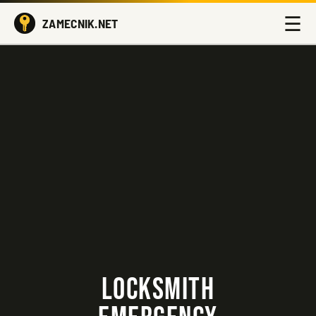
☰
ZAMECNIK.NET
LOCKSMITH