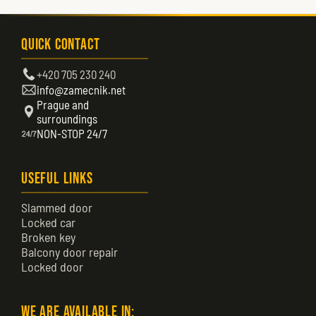
Quick Contact
+420 705 230 240
info@zamecnik.net
Prague and
surroundings
NON-STOP 24/7
Useful Links
Slammed door
Locked car
Broken key
Balcony door repair
Locked door
We are available in: