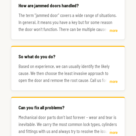
How are jammed doors handled?
The term "jammed door" covers a wide range of situations.
In general, it means you have a key but for some reason
the door won't function. There can be multiple causes, and
more
the steps to fix them don't always follow the same path.
So what do you do?
Based on experience, we can usually identify the likely
cause. We then choose the least invasive approach to
open the door and remove the root cause. Call us for a
more
consultation.
Can you fix all problems?
Mechanical door parts don't last forever – wear and tear is
inevitable. We carry the most common lock types, cylinders
and fittings with us and always try to resolve the issue in a
more