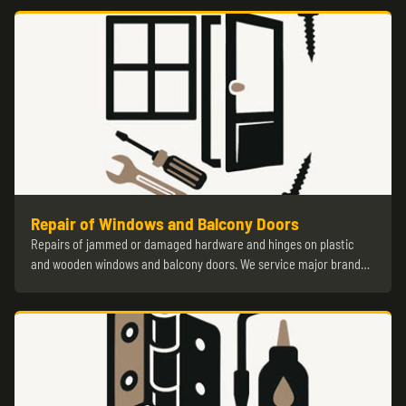
Repair of Windows and Balcony Doors
Repairs of jammed or damaged hardware and hinges on plastic
and wooden windows and balcony doors. We service major brand…