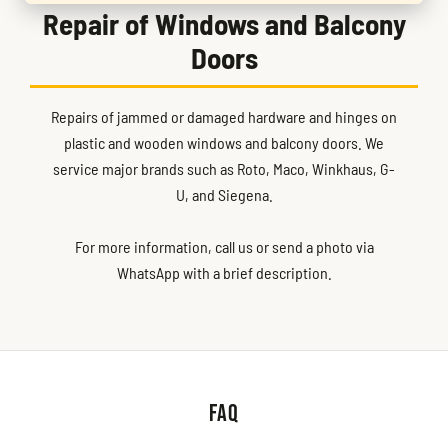
Repair of Windows and Balcony
Doors
Repairs of jammed or damaged hardware and hinges on
plastic and wooden windows and balcony doors. We
service major brands such as Roto, Maco, Winkhaus, G-
U, and Siegena.
For more information, call us or send a photo via
WhatsApp with a brief description.
FAQ