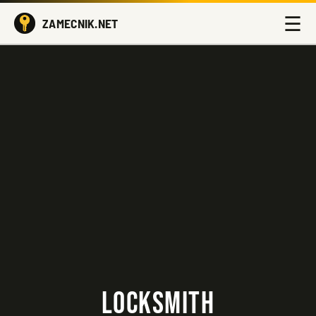
☰
ZAMECNIK.NET
LOCKSMITH