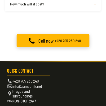
How much will it cost?
Call now
+420 705 230 240
Quick Contact
+420 705 230 240
info@zamecnik.net
Prague and
surroundings
NON-STOP 24/7