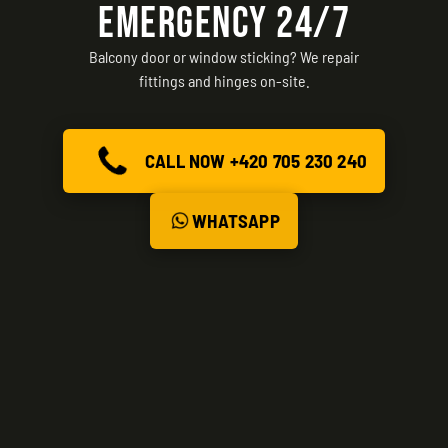
EMERGENCY 24/7
Balcony door or window sticking? We repair
fittings and hinges on-site.
CALL NOW +420 705 230 240
WHATSAPP