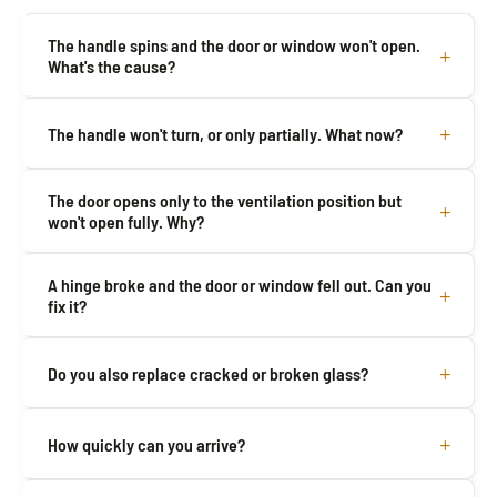
The handle spins and the door or window won't open.
What's the cause?
The handle won't turn, or only partially. What now?
The door opens only to the ventilation position but
won't open fully. Why?
A hinge broke and the door or window fell out. Can you
fix it?
Do you also replace cracked or broken glass?
How quickly can you arrive?