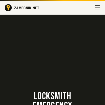
☰
ZAMECNIK.NET
LOCKSMITH