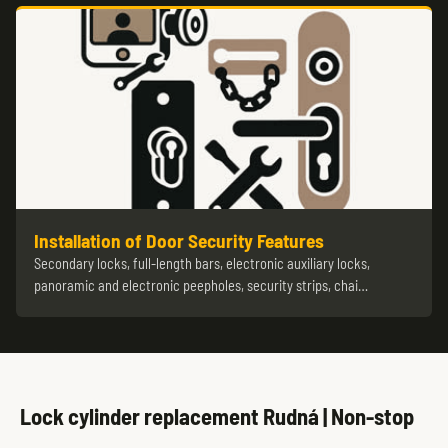
Installation of Door Security Features
Secondary locks, full-length bars, electronic auxiliary locks,
panoramic and electronic peepholes, security strips, chai…
Lock cylinder replacement Rudná | Non-stop