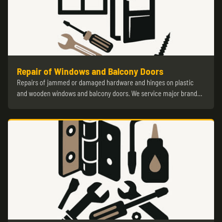
Repair of Windows and Balcony Doors
Repairs of jammed or damaged hardware and hinges on plastic
and wooden windows and balcony doors. We service major brand…