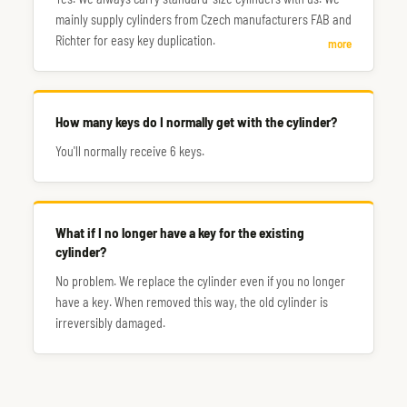
mainly supply cylinders from Czech manufacturers FAB and
Richter for easy key duplication.
more
How many keys do I normally get with the cylinder?
You'll normally receive 6 keys.
What if I no longer have a key for the existing
cylinder?
No problem. We replace the cylinder even if you no longer
have a key. When removed this way, the old cylinder is
irreversibly damaged.