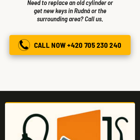
Need to replace an old cylinder or
get new keys in Rudná or the
surrounding area? Call us.
CALL NOW +420 705 230 240