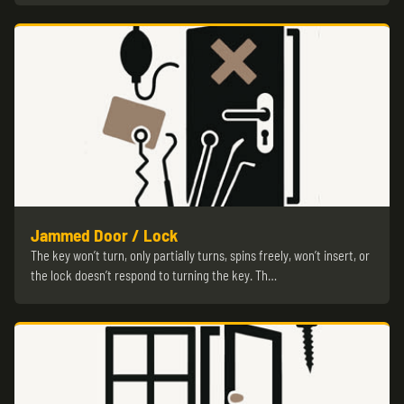
Jammed Door / Lock
The key won’t turn, only partially turns, spins freely, won’t insert, or
the lock doesn’t respond to turning the key. Th…