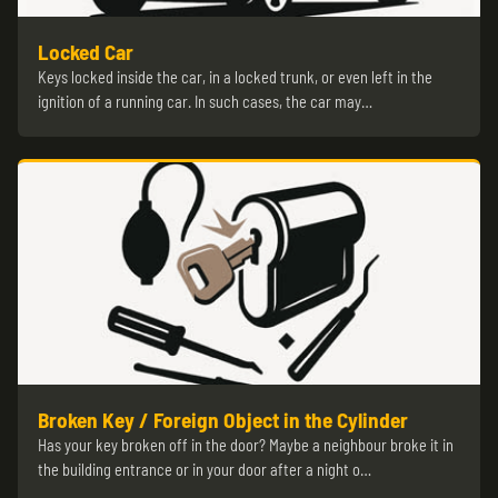
Locked Car
Keys locked inside the car, in a locked trunk, or even left in the
ignition of a running car. In such cases, the car may…
Broken Key / Foreign Object in the Cylinder
Has your key broken off in the door? Maybe a neighbour broke it in
the building entrance or in your door after a night o…