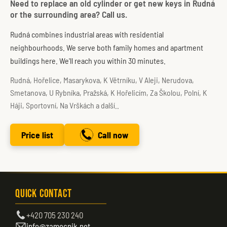
Need to replace an old cylinder or get new keys in Rudná
or the surrounding area? Call us.
Rudná combines industrial areas with residential
neighbourhoods. We serve both family homes and apartment
buildings here. We'll reach you within 30 minutes.
Rudná, Hořelice, Masarykova, K Větrníku, V Aleji, Nerudova,
Smetanova, U Rybníka, Pražská, K Hořelicím, Za Školou, Polní, K
Háji, Sportovní, Na Vrškách a další..
Price list
Call now
Quick Contact
+420 705 230 240
info@zamecnik.net