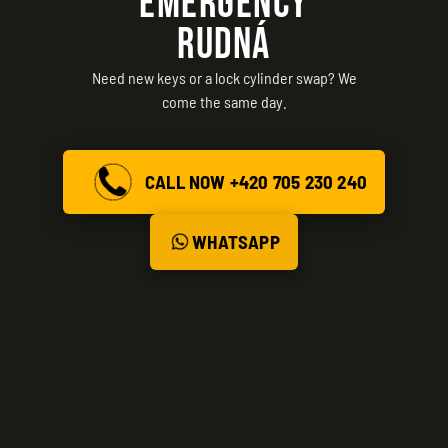
EMERGENCY
RUDNÁ
Need new keys or a lock cylinder swap? We
come the same day.
CALL NOW +420 705 230 240
WHATSAPP