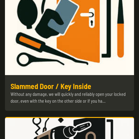
Slammed Door / Key Inside
Without any damage, we will quickly and reliably open your locked
door, even with the key on the other side or if you ha…