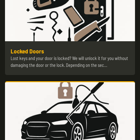
Locked Doors
Lost keys and your door is locked? We will unlock it for you without
damaging the door or the lock. Depending on the sec…