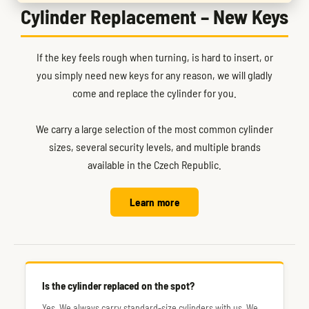
Cylinder Replacement – New Keys
If the key feels rough when turning, is hard to insert, or
you simply need new keys for any reason, we will gladly
come and replace the cylinder for you.
We carry a large selection of the most common cylinder
sizes, several security levels, and multiple brands
available in the Czech Republic.
Learn more
Is the cylinder replaced on the spot?
Yes. We always carry standard-size cylinders with us. We