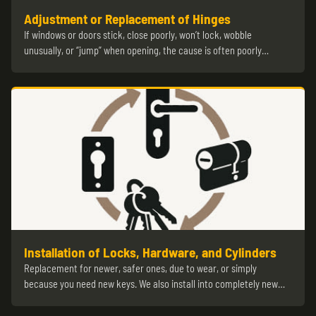
Adjustment or Replacement of Hinges
If windows or doors stick, close poorly, won’t lock, wobble
unusually, or “jump” when opening, the cause is often poorly…
Installation of Locks, Hardware, and Cylinders
Replacement for newer, safer ones, due to wear, or simply
because you need new keys. We also install into completely new…