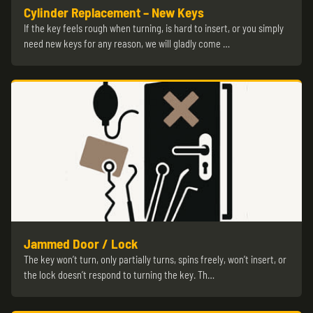
Cylinder Replacement – New Keys
If the key feels rough when turning, is hard to insert, or you simply
need new keys for any reason, we will gladly come …
Jammed Door / Lock
The key won’t turn, only partially turns, spins freely, won’t insert, or
the lock doesn’t respond to turning the key. Th…