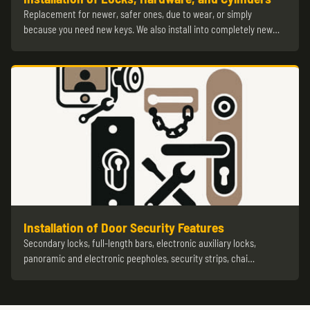
Replacement for newer, safer ones, due to wear, or simply
because you need new keys. We also install into completely new…
Installation of Door Security Features
Secondary locks, full-length bars, electronic auxiliary locks,
panoramic and electronic peepholes, security strips, chai…