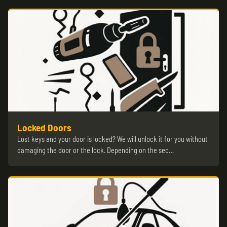
Locked Doors
Lost keys and your door is locked? We will unlock it for you without
damaging the door or the lock. Depending on the sec…