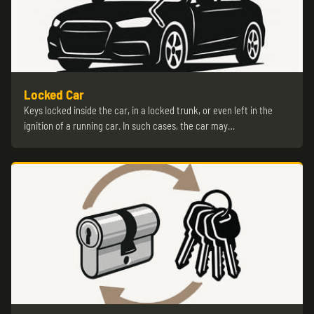
Locked Car
Keys locked inside the car, in a locked trunk, or even left in the
ignition of a running car. In such cases, the car may…