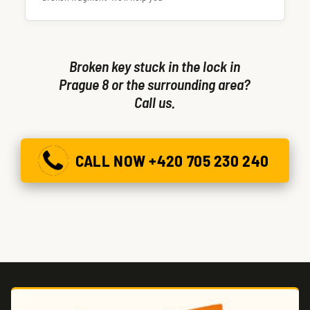
Broken key stuck in the lock in
Prague 8 or the surrounding area?
Call us.
CALL NOW +420 705 230 240