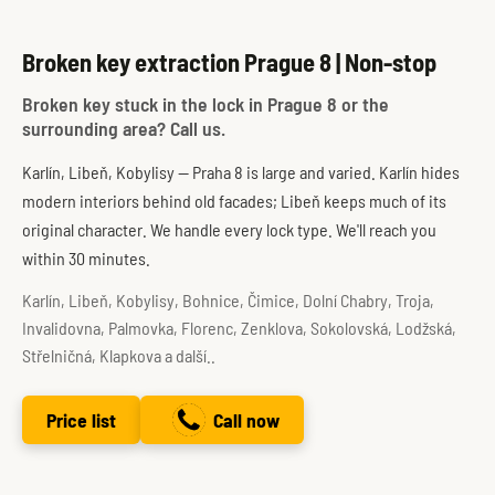
Broken key extraction Prague 8 | Non-stop
Broken key stuck in the lock in Prague 8 or the
surrounding area? Call us.
Karlín, Libeň, Kobylisy — Praha 8 is large and varied. Karlín hides
modern interiors behind old facades; Libeň keeps much of its
original character. We handle every lock type. We'll reach you
within 30 minutes.
Karlín, Libeň, Kobylisy, Bohnice, Čimice, Dolní Chabry, Troja,
Invalidovna, Palmovka, Florenc, Zenklova, Sokolovská, Lodžská,
Střelničná, Klapkova a další..
Price list
Call now