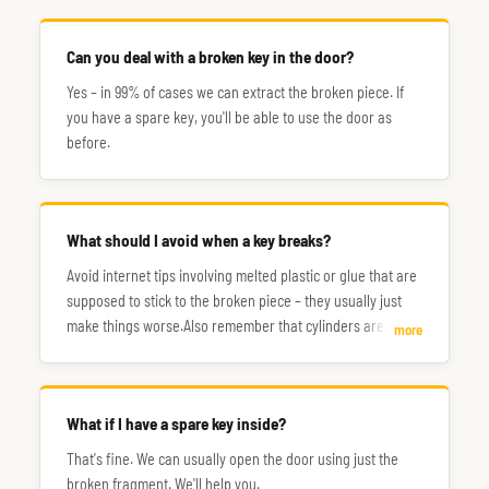
Can you deal with a broken key in the door?
Yes – in 99% of cases we can extract the broken piece. If
you have a spare key, you'll be able to use the door as
before.
What should I avoid when a key breaks?
Avoid internet tips involving melted plastic or glue that are
supposed to stick to the broken piece – they usually just
make things worse.Also remember that cylinders are made
more
of relatively soft metal, so don't try to poke around with a
screwdriver. Ask us for professional help instead.
What if I have a spare key inside?
That's fine. We can usually open the door using just the
broken fragment. We'll help you.