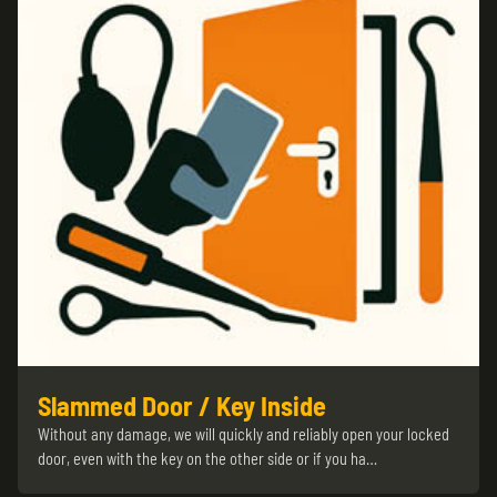
Slammed Door / Key Inside
Without any damage, we will quickly and reliably open your locked
door, even with the key on the other side or if you ha…