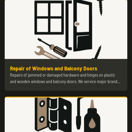
Repair of Windows and Balcony Doors
Repairs of jammed or damaged hardware and hinges on plastic
and wooden windows and balcony doors. We service major brand…