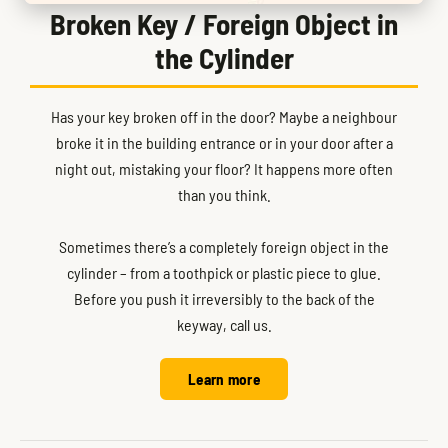
Broken Key / Foreign Object in
the Cylinder
Has your key broken off in the door? Maybe a neighbour
broke it in the building entrance or in your door after a
night out, mistaking your floor? It happens more often
than you think.
Sometimes there’s a completely foreign object in the
cylinder – from a toothpick or plastic piece to glue.
Before you push it irreversibly to the back of the
keyway, call us.
Learn more