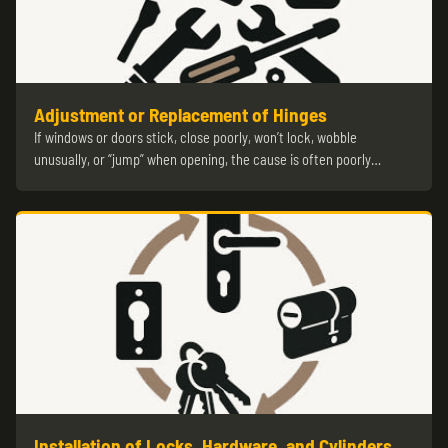
Adjustment or Replacement of Hinges
If windows or doors stick, close poorly, won’t lock, wobble
unusually, or “jump” when opening, the cause is often poorly…
Installation of Locks, Hardware, and Cylinders