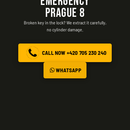
EMERGENCY
PRAGUE 8
Broken key in the lock? We extract it carefully,
no cylinder damage.
CALL NOW +420 705 230 240
WHATSAPP