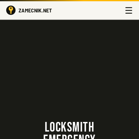
☰
ZAMECNIK.NET
LOCKSMITH