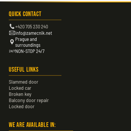
Quick Contact
+420 705 230 240
info@zamecnik.net
Prague and
surroundings
NON-STOP 24/7
Useful Links
Slammed door
Locked car
Broken key
Balcony door repair
Locked door
We are available in: