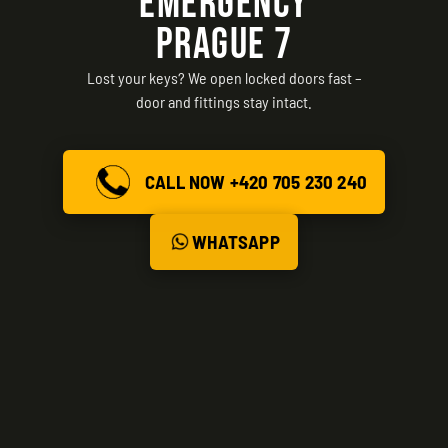
EMERGENCY
PRAGUE 7
Lost your keys? We open locked doors fast –
door and fittings stay intact.
CALL NOW +420 705 230 240
WHATSAPP