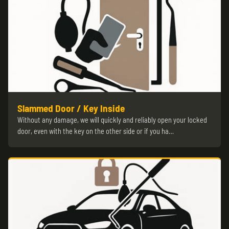
Slammed Door / Key Inside
Without any damage, we will quickly and reliably open your locked
door, even with the key on the other side or if you ha…