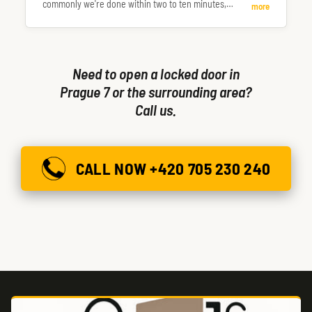
commonly we're done within two to ten minutes,
more
occasionally longer.
Need to open a locked door in
Prague 7 or the surrounding area?
Call us.
CALL NOW +420 705 230 240