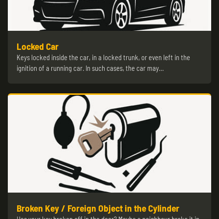
Locked Car
Keys locked inside the car, in a locked trunk, or even left in the
ignition of a running car. In such cases, the car may…
Broken Key / Foreign Object in the Cylinder