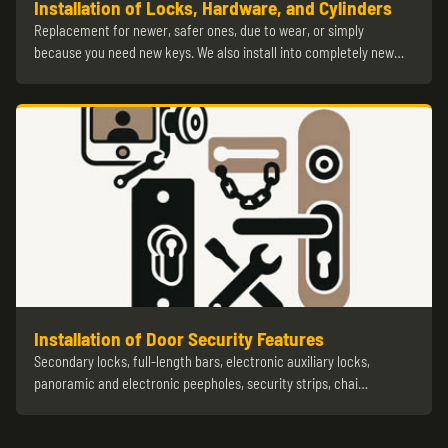
Installation of Locks, Hardware, and Cylinders
Replacement for newer, safer ones, due to wear, or simply
because you need new keys. We also install into completely new…
Installation of Door Security Features
Secondary locks, full-length bars, electronic auxiliary locks,
panoramic and electronic peepholes, security strips, chai…