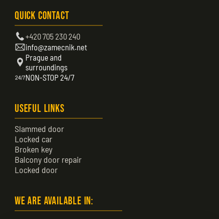
Quick Contact
+420 705 230 240
info@zamecnik.net
Prague and
surroundings
NON-STOP 24/7
Useful Links
Slammed door
Locked car
Broken key
Balcony door repair
Locked door
We are available in: