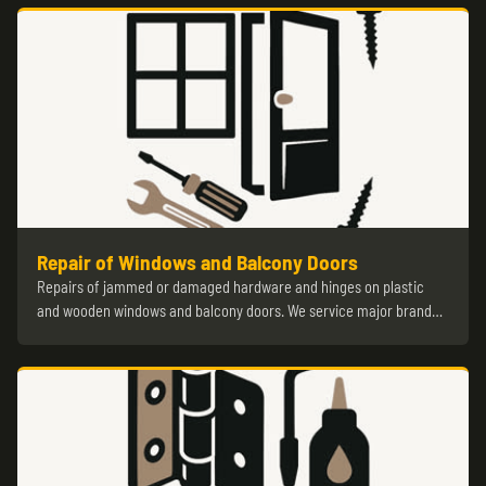
Repair of Windows and Balcony Doors
Repairs of jammed or damaged hardware and hinges on plastic
and wooden windows and balcony doors. We service major brand…