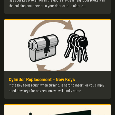
Has your key broken off in the door? Maybe a neighbour broke it in
the building entrance or in your door after a night o…
Cylinder Replacement – New Keys
If the key feels rough when turning, is hard to insert, or you simply
need new keys for any reason, we will gladly come …