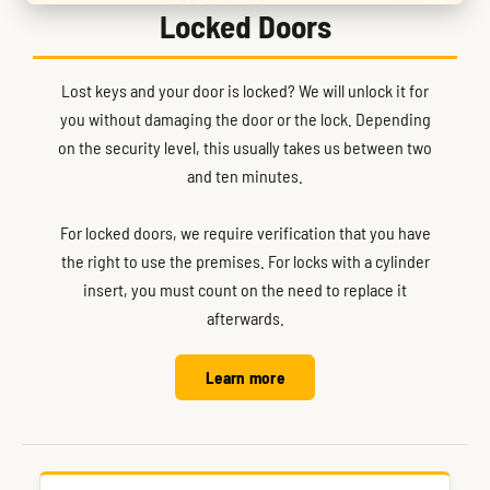
Locked Doors
Lost keys and your door is locked? We will unlock it for
you without damaging the door or the lock. Depending
on the security level, this usually takes us between two
and ten minutes.
For locked doors, we require verification that you have
the right to use the premises. For locks with a cylinder
insert, you must count on the need to replace it
afterwards.
Learn more