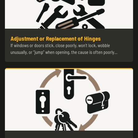
Adjustment or Replacement of Hinges
If windows or doors stick, close poorly, won’t lock, wobble
unusually, or “jump” when opening, the cause is often poorly…