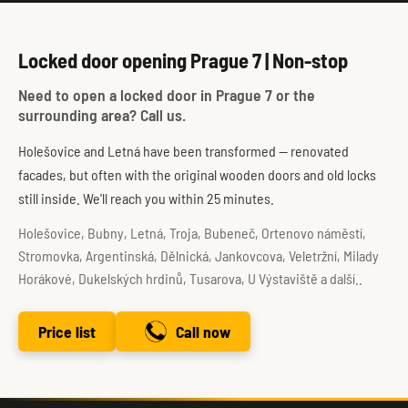
Locked door opening Prague 7 | Non-stop
Need to open a locked door in Prague 7 or the
surrounding area? Call us.
Holešovice and Letná have been transformed — renovated
facades, but often with the original wooden doors and old locks
still inside. We'll reach you within 25 minutes.
Holešovice, Bubny, Letná, Troja, Bubeneč, Ortenovo náměstí,
Stromovka, Argentinská, Dělnická, Jankovcova, Veletržní, Milady
Horákové, Dukelských hrdinů, Tusarova, U Výstaviště a další..
Price list
Call now