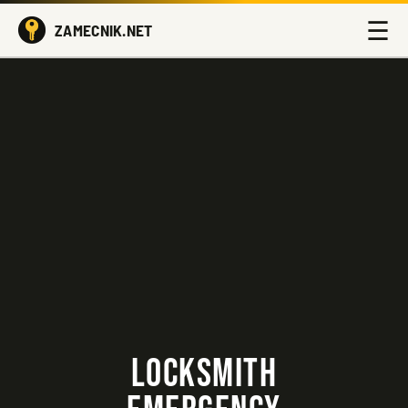
☰
ZAMECNIK.NET
LOCKSMITH