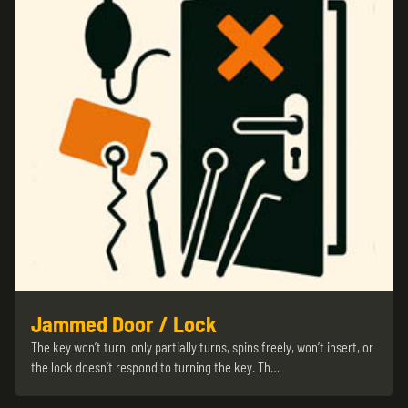
Jammed Door / Lock
The key won’t turn, only partially turns, spins freely, won’t insert, or
the lock doesn’t respond to turning the key. Th…