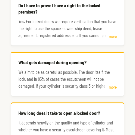
Do I have to prove I have a right to the locked
premises?
Yes. For locked doors we require verification that you have
the right to use the space – ownership deed, lease
agreement, registered address, etc. If you cannot prove
more
this, the situation will need to be resolved with the
assistance of the police.
What gets damaged during opening?
We aim to be as careful as possible. The door itself, the
lock, and in 95% of cases the escutcheon will not be
damaged. If your cylinder is security class 3 or higher, you
more
may need to count on it being drilled out and replaced
afterwards.
How long does it take to open a locked door?
It depends heavily on the quality and type of cylinder and
whether you have a security escutcheon covering it. Most