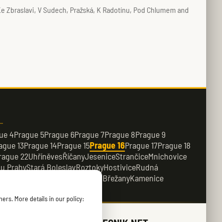
 Ke Zbraslavi, V Sudech, Pražská, K Radotínu, Pod Chlumem and
ue 4
Prague 5
Prague 6
Prague 7
Prague 8
Prague 9
ague 13
Prague 14
Prague 15
Prague 16
Prague 17
Prague 18
rague 22
Uhříněves
Říčany
Jesenice
Strančice
Mnichovice
 u Prahy
Stará Boleslav
Roztoky
Hostivice
Rudná
e
Dobřichovice
Průhonice
Dolní Břežany
Kamenice
ers. More details in our policy: