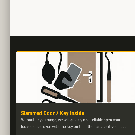
Slammed Door / Key Inside
Without any damage, we will quickly and reliably open your
locked door, even with the key on the other side or if you ha…