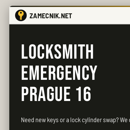
ZAMECNIK.NET
LOCKSMITH
EMERGENCY
PRAGUE 16
Need new keys or a lock cylinder swap? We