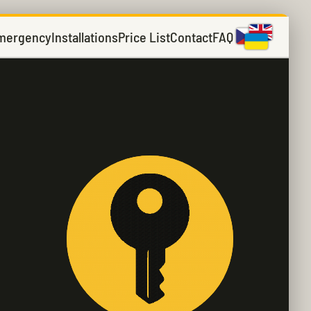
mergency
Installations
Price List
Contact
FAQ