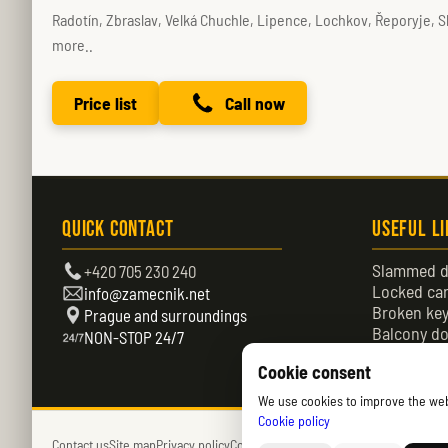
Radotín, Zbraslav, Velká Chuchle, Lipence, Lochkov, Řeporyje, S
more..
Price list
Call now
Quick Contact
Useful L
Slammed d
+420 705 230 240
Locked ca
info@zamecnik.net
Broken ke
Prague and surroundings
Balcony do
NON-STOP 24/7
Locked do
Cookie consent
We use cookies to improve the websi
Cookie policy
Contact us
Site map
Privacy policy
Cookies policy (EU)