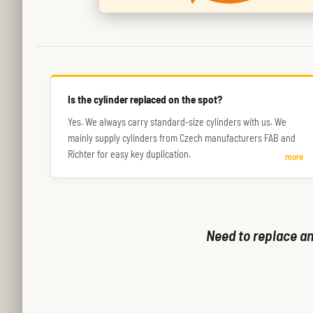
Is the cylinder replaced on the spot?
Yes. We always carry standard-size cylinders with us. We
mainly supply cylinders from Czech manufacturers FAB and
Richter for easy key duplication.
more
Need to replace an 