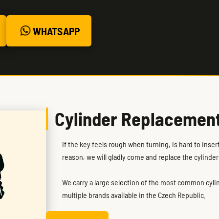
WHATSAPP
Cylinder Replacemen
If the key feels rough when turning, is hard to inse
reason, we will gladly come and replace the cylinder
We carry a large selection of the most common cylind
multiple brands available in the Czech Republic.