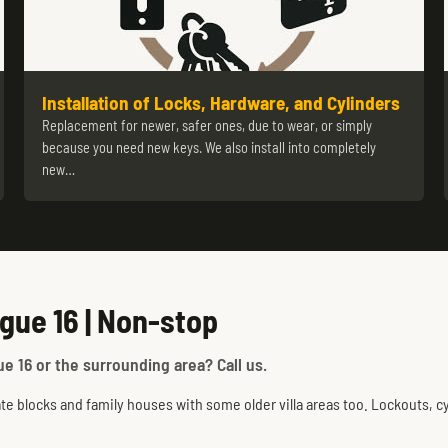
Installation of Locks, Hardware, and Cylinders
Replacement for newer, safer ones, due to wear, or simply
because you need new keys. We also install into completely
new…
gue 16 | Non-stop
e 16 or the surrounding area? Call us.
te blocks and family houses with some older villa areas too. Lockouts, cyl