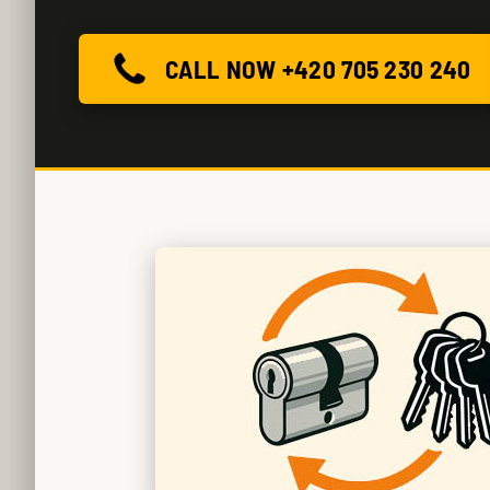
CALL NOW +420 705 230 240