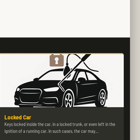
Locked Car
Keys locked inside the car, in a locked trunk, or even left in the
ignition of a running car. In such cases, the car may…