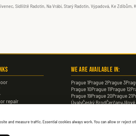
livenec, Sídliště Radotín, Na Vrábí, Starý Radotín, Výpadová, Ke Zdibům,
inks
We are available in:
oor
Prague 1
Prague 2
Prague 3
Prag
r
Prague 10
Prague 11
Prague 12
Pr
y
Prague 19
Prague 20
Prague 21
P
or repair
Úvaly
Český Brod
Čerčany
Jílové
or
Černošice
Čelákovice
Neratovic
te and measure traffic. Essential cookies always work. You can allow or reject oth