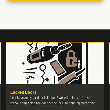
Locked Doors
Lost keys and your door is locked? We will unlock it for you
without damaging the door or the lock. Depending on the sec…