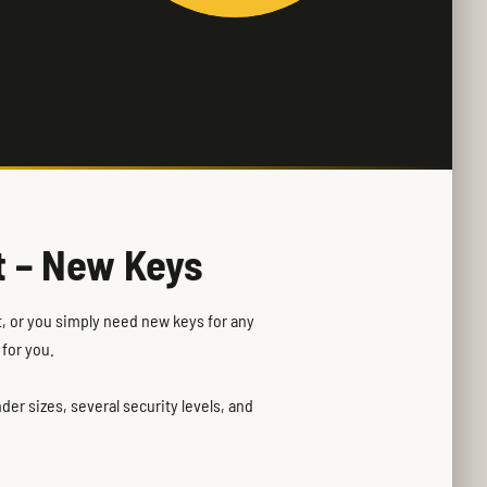
t – New Keys
rt, or you simply need new keys for any
 for you.
er sizes, several security levels, and