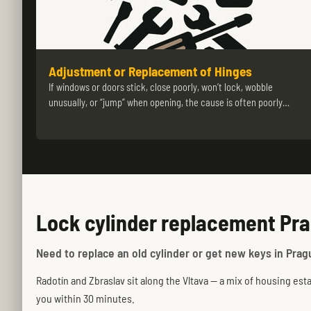
Adjustment or Replacement of Hinges
If windows or doors stick, close poorly, won’t lock, wobble
unusually, or “jump” when opening, the cause is often poorly…
Lock cylinder replacement Pra
Need to replace an old cylinder or get new keys in Pragu
Radotín and Zbraslav sit along the Vltava — a mix of housing esta
you within 30 minutes.