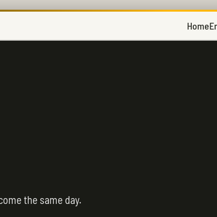
Home
E
 come the same day.