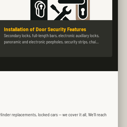
Installation of Door Security Features
Secondary locks, full-length bars, electronic auxiliary locks,
panoramic and electronic peepholes, security strips, chai…
inder replacements, locked cars — we cover it all. We'll reach