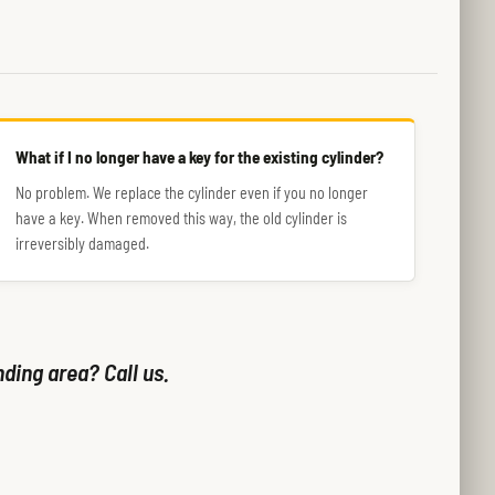
What if I no longer have a key for the existing cylinder?
No problem. We replace the cylinder even if you no longer
have a key. When removed this way, the old cylinder is
irreversibly damaged.
nding area? Call us.