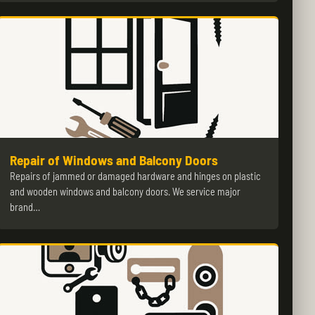
Repair of Windows and Balcony Doors
Repairs of jammed or damaged hardware and hinges on plastic
and wooden windows and balcony doors. We service major
brand…