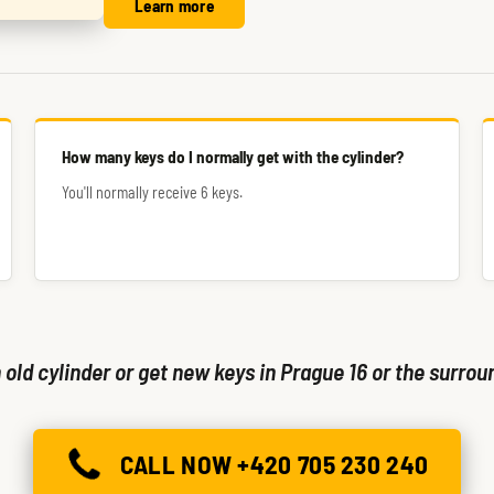
Learn more
How many keys do I normally get with the cylinder?
You'll normally receive 6 keys.
old cylinder or get new keys in Prague 16 or the surrou
CALL NOW +420 705 230 240