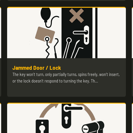
Jammed Door / Lock
The key won’t turn, only partially turns, spins freely, won’t insert,
or the lock doesn’t respond to turning the key. Th…