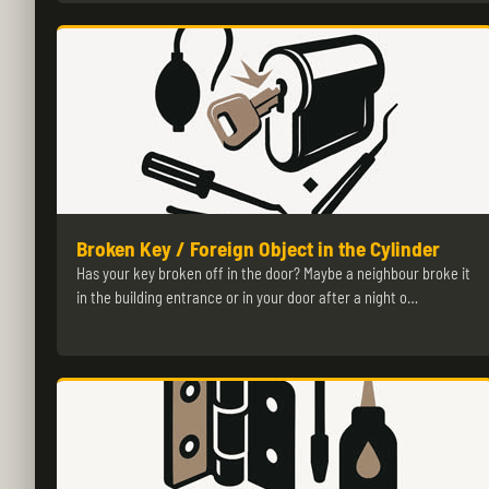
Broken Key / Foreign Object in the Cylinder
Has your key broken off in the door? Maybe a neighbour broke it
in the building entrance or in your door after a night o…