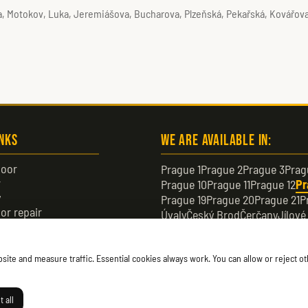
da, Motokov, Luka, Jeremiášova, Bucharova, Plzeňská, Pekařská, Kovářova
inks
We are available in:
oor
Prague 1
Prague 2
Prague 3
Prag
r
Prague 10
Prague 11
Prague 12
Pr
y
Prague 19
Prague 20
Prague 21
P
or repair
Úvaly
Český Brod
Čerčany
Jílové
or
Černošice
Čelákovice
Neratovic
te and measure traffic. Essential cookies always work. You can allow or reject oth
 all