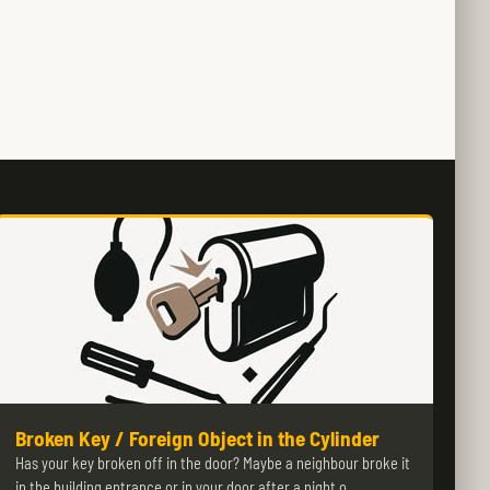
Broken Key / Foreign Object in the Cylinder
Has your key broken off in the door? Maybe a neighbour broke it
in the building entrance or in your door after a night o…