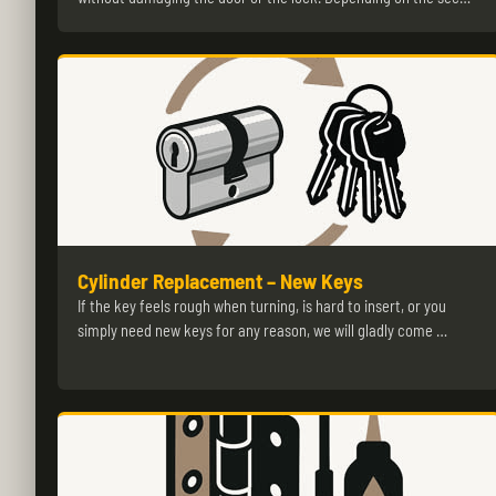
Cylinder Replacement – New Keys
If the key feels rough when turning, is hard to insert, or you
simply need new keys for any reason, we will gladly come …