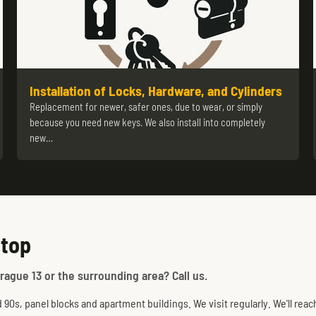
Installation of Locks, Hardware, and Cylinders
Replacement for newer, safer ones, due to wear, or simply
because you need new keys. We also install into completely
new…
stop
rague 13 or the surrounding area? Call us.
0s, panel blocks and apartment buildings. We visit regularly. We'll reac