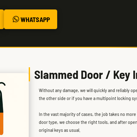
WHATSAPP
Slammed Door / Key I
Without any damage, we will quickly and reliably op
the other side or if you have a multipoint locking s
In the vast majority of cases, the job takes no mor
door type, we choose the right tools, and after ope
original keys as usual.