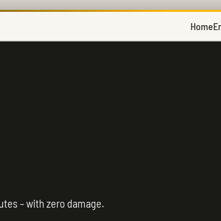
Home
E
utes – with zero damage.