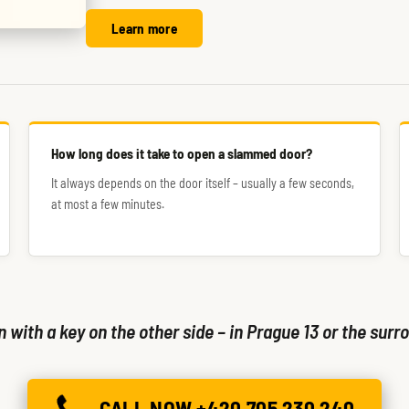
Learn more
How long does it take to open a slammed door?
It always depends on the door itself – usually a few seconds,
at most a few minutes.
with a key on the other side – in Prague 13 or the surro
CALL NOW +420 705 230 240