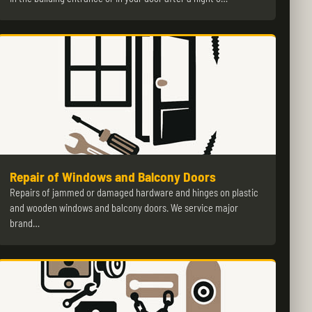
Repair of Windows and Balcony Doors
Repairs of jammed or damaged hardware and hinges on plastic
and wooden windows and balcony doors. We service major
brand…