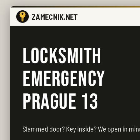
ZAMECNIK.NET
LOCKSMITH
EMERGENCY
PRAGUE 13
Slammed door? Key inside? We open in min