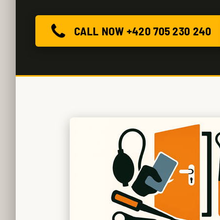
CALL NOW +420 705 230 240