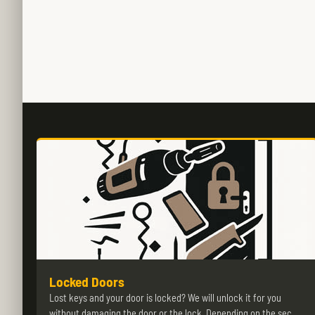
Locked Doors
Lost keys and your door is locked? We will unlock it for you
without damaging the door or the lock. Depending on the sec…