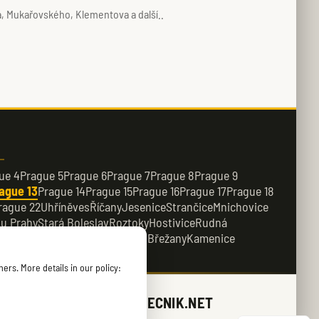
, Mukařovského, Klementova a další..
ue 4
Prague 5
Prague 6
Prague 7
Prague 8
Prague 9
ague 13
Prague 14
Prague 15
Prague 16
Prague 17
Prague 18
rague 22
Uhříněves
Říčany
Jesenice
Strančice
Mnichovice
 u Prahy
Stará Boleslav
Roztoky
Hostivice
Rudná
e
Dobřichovice
Průhonice
Dolní Břežany
Kamenice
ers. More details in our policy:
ZAMECNIK.NET