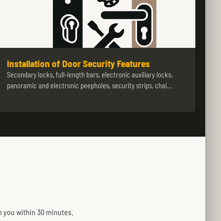
Installation of Door Security Features
Secondary locks, full-length bars, electronic auxiliary locks,
panoramic and electronic peepholes, security strips, chai…
h you within 30 minutes.