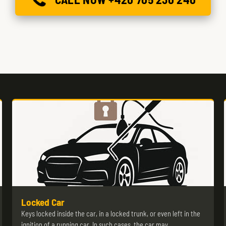
Locked Car
Keys locked inside the car, in a locked trunk, or even left in the
ignition of a running car. In such cases, the car may…