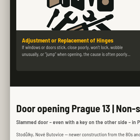
Adjustment or Replacement of Hinges
If windows or doors stick, close poorly, won’t lock, wobble
unusually, or “jump” when opening, the cause is often poorly…
Door opening Prague 13 | Non-
Slammed door – even with a key on the other side – in P
Stodůlky, Nové Butovice — newer construction from the 80s and 9