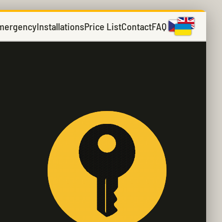
mergency
Installations
Price List
Contact
FAQ