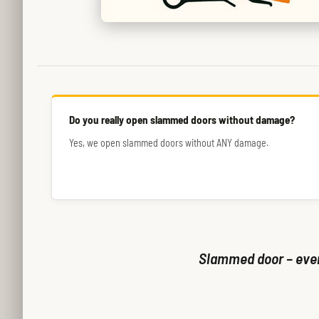
Do you really open slammed doors without damage?
Yes, we open slammed doors without ANY damage.
Slammed door – even 