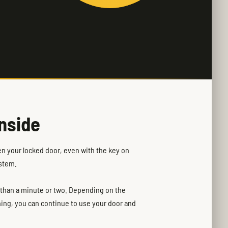
nside
en your locked door, even with the key on
ystem.
e than a minute or two. Depending on the
ning, you can continue to use your door and