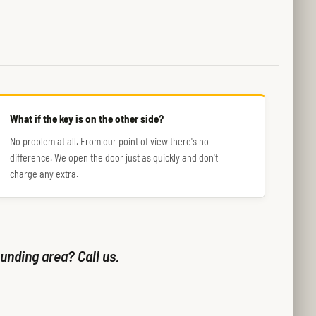
What if the key is on the other side?
No problem at all. From our point of view there's no
difference. We open the door just as quickly and don't
charge any extra.
unding area? Call us.