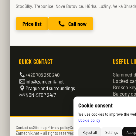
Stodůlky, Třebonice, Nové Butovice, Hůrka, Lužiny, Velká Ohra
Price list
Call now
Quick Contact
Useful L
Slammed d
+420 705 230 240
Locked ca
info@zamecnik.net
Broken ke
Prague and surroundings
Balcony do
NON-STOP 24/7
Locked do
Cookie consent
We use cookies to improve the websi
Cookie policy
Contact us
Site map
Privacy policy
Cookies policy (EU)
Reject all
Settings
Accept
Zamecnik.net –
all rights reserved – © 2026 – Daniel Němec.