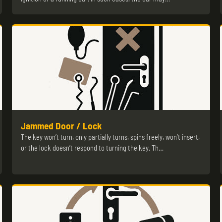
Jammed Door / Lock
The key won’t turn, only partially turns, spins freely, won’t insert,
or the lock doesn’t respond to turning the key. Th…