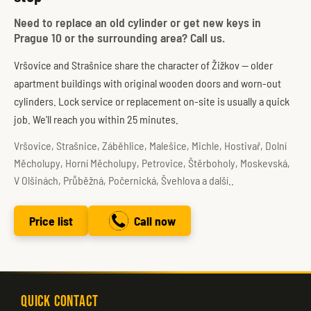
Need to replace an old cylinder or get new keys in
Prague 10 or the surrounding area? Call us.
Vršovice and Strašnice share the character of Žižkov — older
apartment buildings with original wooden doors and worn-out
cylinders. Lock service or replacement on-site is usually a quick
job. We'll reach you within 25 minutes.
Vršovice, Strašnice, Záběhlice, Malešice, Michle, Hostivař, Dolní
Měcholupy, Horní Měcholupy, Petrovice, Štěrboholy, Moskevská,
V Olšinách, Průběžná, Počernická, Švehlova a další..
Price list
Call now
Quick Contact