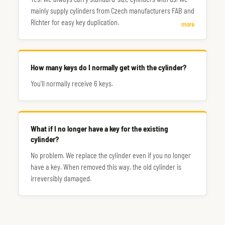
mainly supply cylinders from Czech manufacturers FAB and
Richter for easy key duplication.
more
How many keys do I normally get with the cylinder?
You'll normally receive 6 keys.
What if I no longer have a key for the existing
cylinder?
No problem. We replace the cylinder even if you no longer
have a key. When removed this way, the old cylinder is
irreversibly damaged.