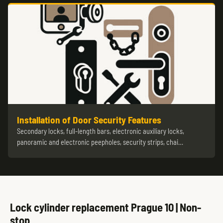
Installation of Door Security Features
Secondary locks, full-length bars, electronic auxiliary locks,
panoramic and electronic peepholes, security strips, chai…
Lock cylinder replacement Prague 10 | Non-
stop