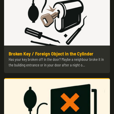
Broken Key / Foreign Object in the Cylinder
Has your key broken off in the door? Maybe a neighbour broke it in
the building entrance or in your door after a night o…