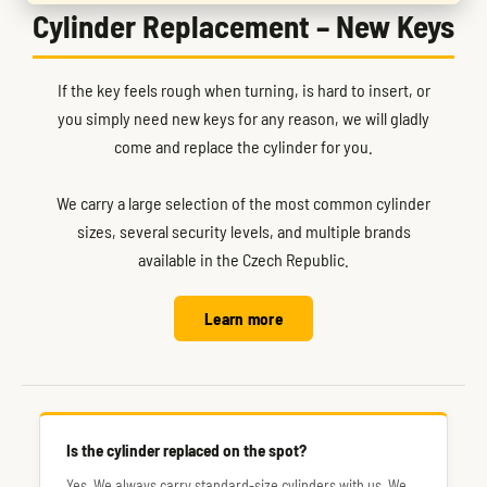
Cylinder Replacement – New Keys
If the key feels rough when turning, is hard to insert, or
you simply need new keys for any reason, we will gladly
come and replace the cylinder for you.
We carry a large selection of the most common cylinder
sizes, several security levels, and multiple brands
available in the Czech Republic.
Learn more
Is the cylinder replaced on the spot?
Yes. We always carry standard-size cylinders with us. We