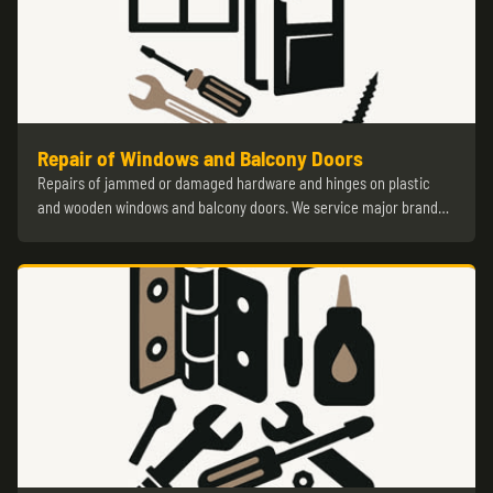
Repair of Windows and Balcony Doors
Repairs of jammed or damaged hardware and hinges on plastic
and wooden windows and balcony doors. We service major brand…