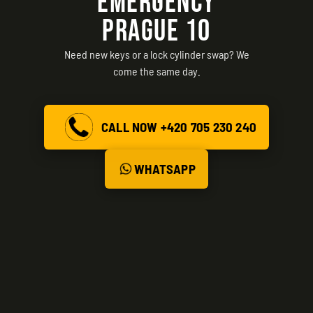
EMERGENCY
PRAGUE 10
Need new keys or a lock cylinder swap? We
come the same day.
CALL NOW +420 705 230 240
WHATSAPP