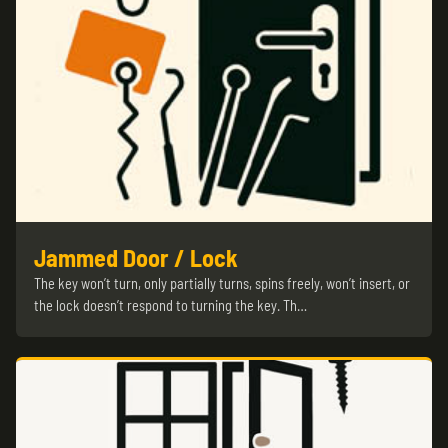
Jammed Door / Lock
The key won’t turn, only partially turns, spins freely, won’t insert, or
the lock doesn’t respond to turning the key. Th…