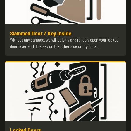
Slammed Door / Key Inside
Without any damage, we will quickly and reliably open your locked
door, even with the key on the other side or if you ha…
Locked Doors