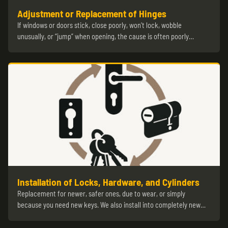
Adjustment or Replacement of Hinges
If windows or doors stick, close poorly, won’t lock, wobble
unusually, or “jump” when opening, the cause is often poorly…
Installation of Locks, Hardware, and Cylinders
Replacement for newer, safer ones, due to wear, or simply
because you need new keys. We also install into completely new…