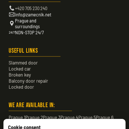
+420 705 230 240
info@zamecnik.net
Prague and
surroundings
NON-STOP 24/7
Useful Links
Slammed door
Locked car
Broken key
Balcony door repair
Locked door
We are available in:
Prague 1
Prague 2
Prague 3
Prague 4
Prague 5
Prague 6
Prague 7
Prague 8
Prague 9
Prague 10
Prague 11
Cookie consent