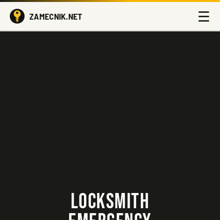
☰
ZAMECNIK.NET
LOCKSMITH