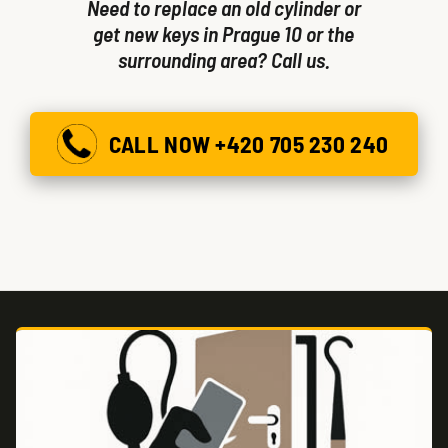
Need to replace an old cylinder or
get new keys in Prague 10 or the
surrounding area? Call us.
CALL NOW +420 705 230 240