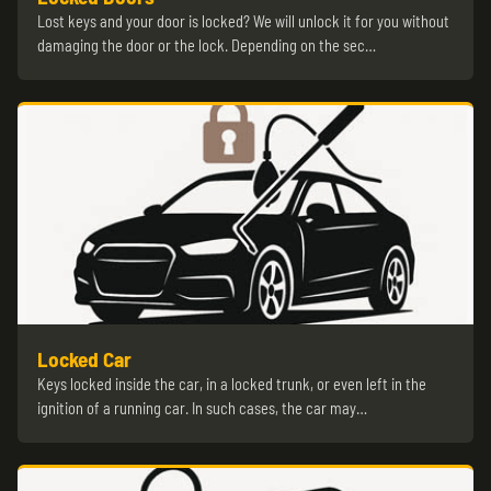
Lost keys and your door is locked? We will unlock it for you without
damaging the door or the lock. Depending on the sec…
Locked Car
Keys locked inside the car, in a locked trunk, or even left in the
ignition of a running car. In such cases, the car may…