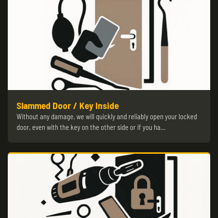
Slammed Door / Key Inside
Without any damage, we will quickly and reliably open your locked
door, even with the key on the other side or if you ha…