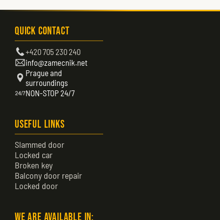
Quick Contact
+420 705 230 240
info@zamecnik.net
Prague and
surroundings
NON-STOP 24/7
Useful Links
Slammed door
Locked car
Broken key
Balcony door repair
Locked door
We are available in: