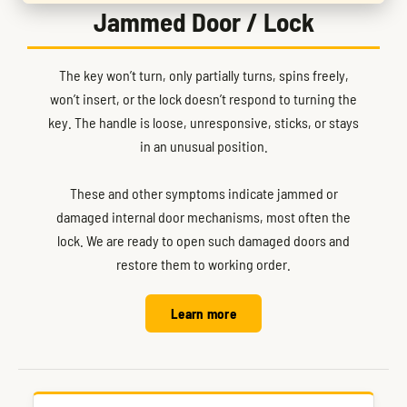
Jammed Door / Lock
The key won’t turn, only partially turns, spins freely,
won’t insert, or the lock doesn’t respond to turning the
key. The handle is loose, unresponsive, sticks, or stays
in an unusual position.
These and other symptoms indicate jammed or
damaged internal door mechanisms, most often the
lock. We are ready to open such damaged doors and
restore them to working order.
Learn more