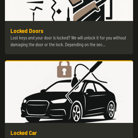
Locked Doors
Lost keys and your door is locked? We will unlock it for you without
damaging the door or the lock. Depending on the sec…
Locked Car