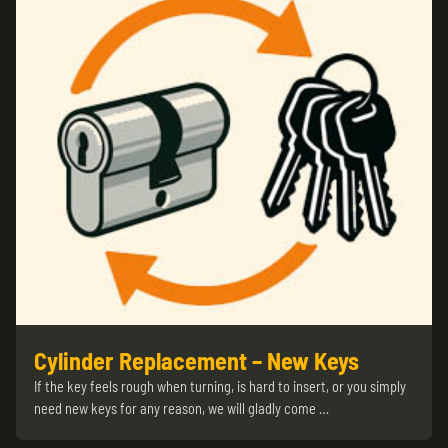
Cylinder Replacement – New Keys
If the key feels rough when turning, is hard to insert, or you simply
need new keys for any reason, we will gladly come …