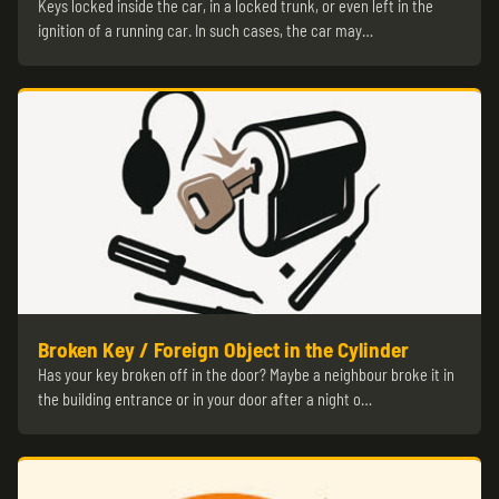
Keys locked inside the car, in a locked trunk, or even left in the
ignition of a running car. In such cases, the car may…
Broken Key / Foreign Object in the Cylinder
Has your key broken off in the door? Maybe a neighbour broke it in
the building entrance or in your door after a night o…