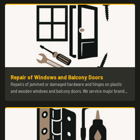
Repair of Windows and Balcony Doors
Repairs of jammed or damaged hardware and hinges on plastic
and wooden windows and balcony doors. We service major brand…