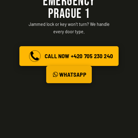
EMERGENCY
PRAGUE 1
Jammed lock or key won't turn? We handle
every door type.
CALL NOW +420 705 230 240
WHATSAPP