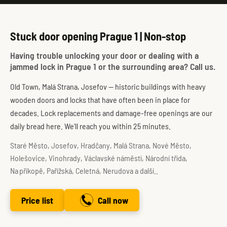
Stuck door opening Prague 1 | Non-stop
Having trouble unlocking your door or dealing with a
jammed lock in Prague 1 or the surrounding area? Call us.
Old Town, Malá Strana, Josefov — historic buildings with heavy
wooden doors and locks that have often been in place for
decades. Lock replacements and damage-free openings are our
daily bread here. We'll reach you within 25 minutes.
Staré Město, Josefov, Hradčany, Malá Strana, Nové Město,
Holešovice, Vinohrady, Václavské náměstí, Národní třída,
Na příkopě, Pařížská, Celetná, Nerudova a další..
Price list
Call now