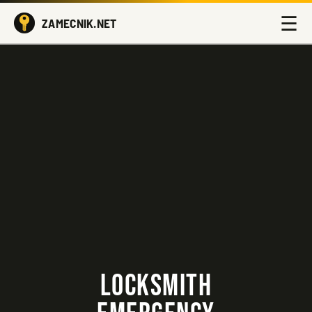
☰
ZAMECNIK.NET
LOCKSMITH