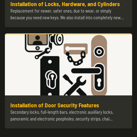
Installation of Locks, Hardware, and Cylinders
Replacement for newer, safer ones, due to wear, or simply
because you need new keys. We also install into completely new…
Installation of Door Security Features
Secondary locks, full-length bars, electronic auxiliary locks,
panoramic and electronic peepholes, security strips, chai…