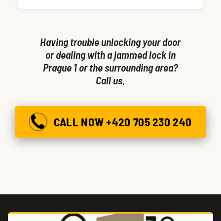
single visit.
Having trouble unlocking your door
or dealing with a jammed lock in
Prague 1 or the surrounding area?
Call us.
CALL NOW +420 705 230 240