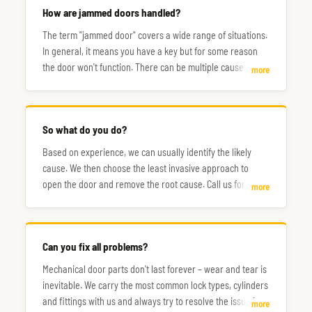
How are jammed doors handled?
The term "jammed door" covers a wide range of situations.
In general, it means you have a key but for some reason
the door won't function. There can be multiple causes, and
more
the steps to fix them don't always follow the same path.
So what do you do?
Based on experience, we can usually identify the likely
cause. We then choose the least invasive approach to
open the door and remove the root cause. Call us for a
more
consultation.
Can you fix all problems?
Mechanical door parts don't last forever – wear and tear is
inevitable. We carry the most common lock types, cylinders
and fittings with us and always try to resolve the issue in a
more