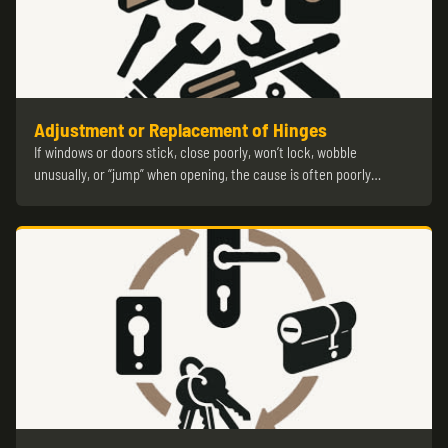
Adjustment or Replacement of Hinges
If windows or doors stick, close poorly, won’t lock, wobble
unusually, or “jump” when opening, the cause is often poorly…