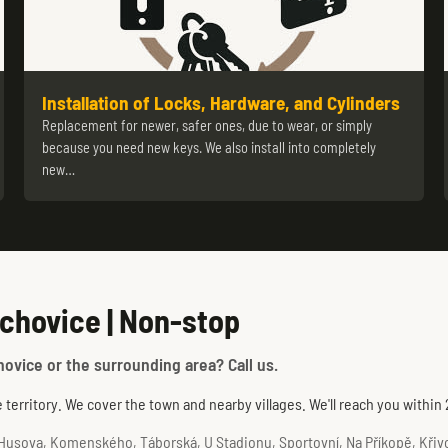
Installation of Locks, Hardware, and Cylinders
Replacement for newer, safer ones, due to wear, or simply
because you need new keys. We also install into completely
new…
chovice | Non-stop
hovice or the surrounding area? Call us.
territory. We cover the town and nearby villages. We'll reach you within
usova, Komenského, Táborská, U Stadionu, Sportovní, Na Příkopě, Křivoš