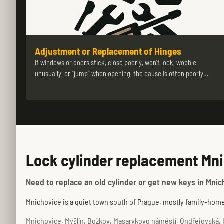
Adjustment or Replacement of Hinges
If windows or doors stick, close poorly, won’t lock, wobble
unusually, or “jump” when opening, the cause is often poorly…
Lock cylinder replacement Mni
Need to replace an old cylinder or get new keys in Mnic
Mnichovice is a quiet town south of Prague, mostly family-home 
Mnichovice, Myšlín, Božkov, Masarykovo náměstí, Ondřejovská, H