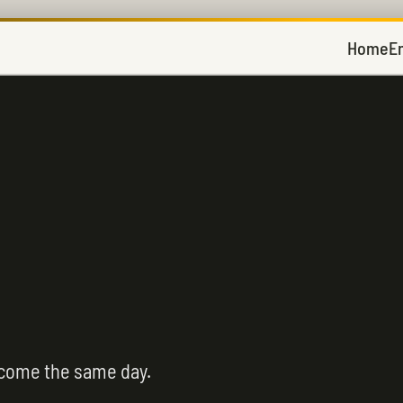
Home
E
 come the same day.