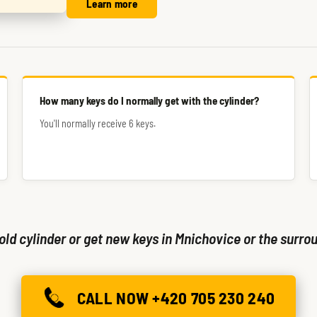
Learn more
How many keys do I normally get with the cylinder?
You'll normally receive 6 keys.
old cylinder or get new keys in Mnichovice or the surrou
CALL NOW +420 705 230 240