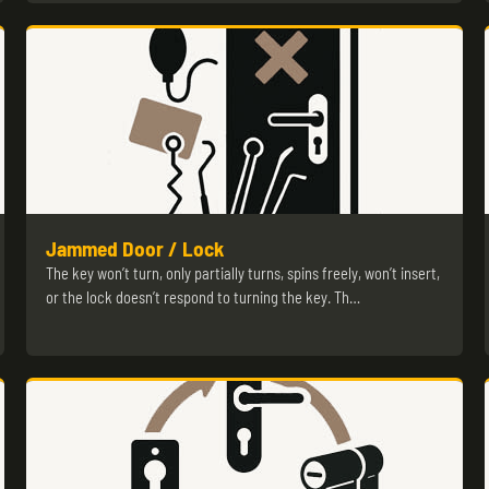
Jammed Door / Lock
The key won’t turn, only partially turns, spins freely, won’t insert,
or the lock doesn’t respond to turning the key. Th…