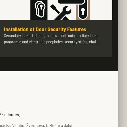
Installation of Door Security Features
Secondary locks, full-length bars, electronic auxiliary locks,
panoramic and electronic peepholes, security strips, chai…
 25 minutes.
ická, V Luhu, Švermova, U Hřiště a další..