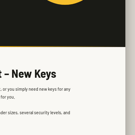
t – New Keys
rt, or you simply need new keys for any
 for you.
er sizes, several security levels, and