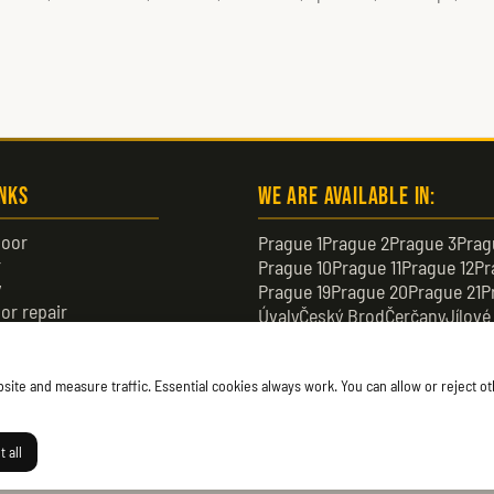
inks
We are available in:
oor
Prague 1
Prague 2
Prague 3
Prag
r
Prague 10
Prague 11
Prague 12
Pr
y
Prague 19
Prague 20
Prague 21
P
or repair
Úvaly
Český Brod
Čerčany
Jílové
or
Černošice
Čelákovice
Neratovic
te and measure traffic. Essential cookies always work. You can allow or reject oth
 all