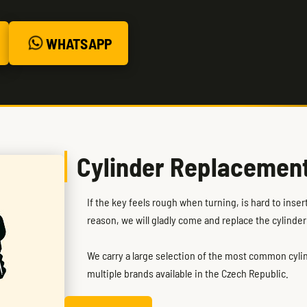
WHATSAPP
Cylinder Replacemen
If the key feels rough when turning, is hard to inse
reason, we will gladly come and replace the cylinder
We carry a large selection of the most common cylind
multiple brands available in the Czech Republic.