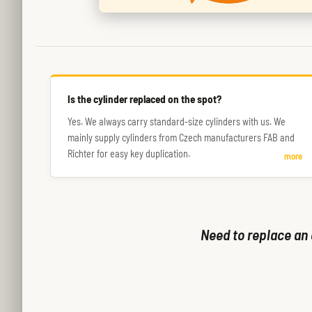
Is the cylinder replaced on the spot?
Yes. We always carry standard-size cylinders with us. We
mainly supply cylinders from Czech manufacturers FAB and
Richter for easy key duplication.
more
Need to replace an 