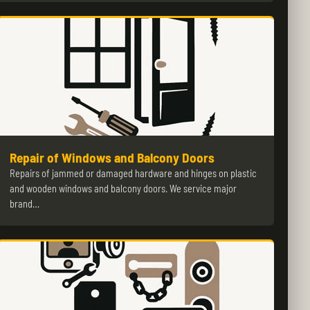
Repair of Windows and Balcony Doors
Repairs of jammed or damaged hardware and hinges on plastic
and wooden windows and balcony doors. We service major
brand…