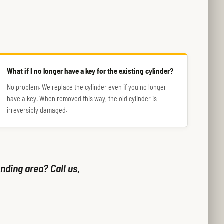
What if I no longer have a key for the existing cylinder?
No problem. We replace the cylinder even if you no longer
have a key. When removed this way, the old cylinder is
irreversibly damaged.
nding area? Call us.