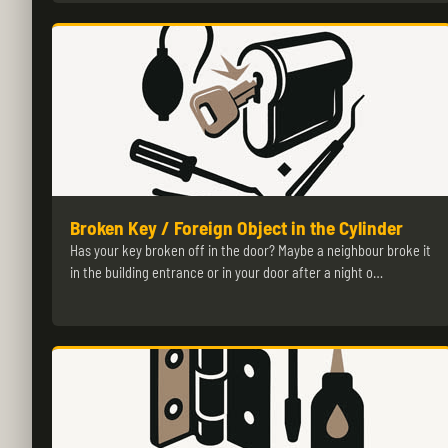
Broken Key / Foreign Object in the Cylinder
Has your key broken off in the door? Maybe a neighbour broke it
in the building entrance or in your door after a night o…