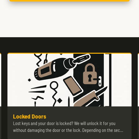
Locked Doors
Lost keys and your door is locked? We will unlock it for you
without damaging the door or the lock. Depending on the sec…