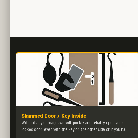
Slammed Door / Key Inside
Without any damage, we will quickly and reliably open your
locked door, even with the key on the other side or if you ha…