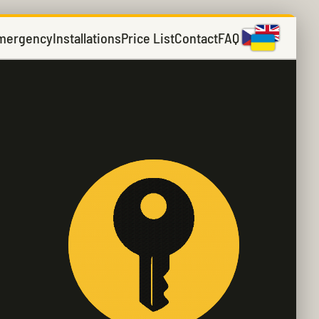
mergency
Installations
Price List
Contact
FAQ