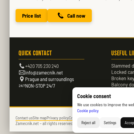
Price list
Call now
Quick Contact
Useful L
Slammed d
+420 705 230 240
Locked ca
info@zamecnik.net
Broken ke
Prague and surroundings
Balcony do
NON-STOP 24/7
Locked do
Cookie consent
We use cookies to improve the websi
Cookie policy
Contact us
Site map
Privacy policy
Cookies policy (EU)
Reject all
Settings
Accept
Zamecnik.net –
all rights reserved – © 2026 – Daniel Němec.