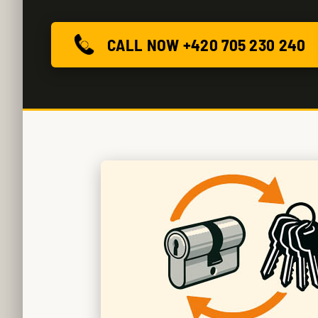
CALL NOW +420 705 230 240