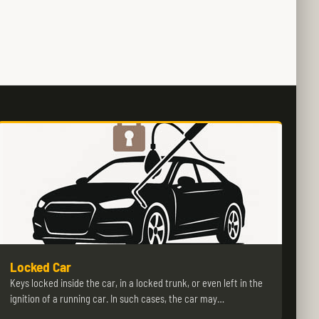
Locked Car
Keys locked inside the car, in a locked trunk, or even left in the
ignition of a running car. In such cases, the car may…