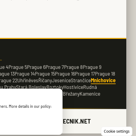
ue 4
Prague 5
Prague 6
Prague 7
Prague 8
Prague 9
ague 13
Prague 14
Prague 15
Prague 16
Prague 17
Prague 18
rague 22
Uhříněves
Říčany
Jesenice
Strančice
Mnichovice
 u Prahy
Stará Boleslav
Roztoky
Hostivice
Rudná
e
Dobřichovice
Průhonice
Dolní Břežany
Kamenice
ers. More details in our policy:
ZAMECNIK.NET
Cookie settings