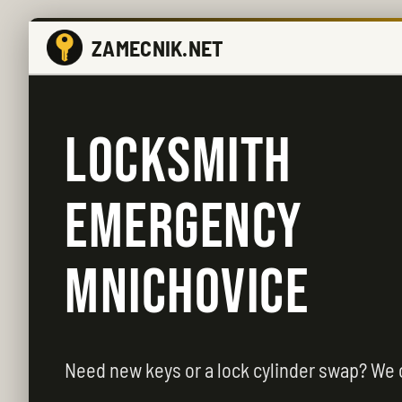
ZAMECNIK.NET
LOCKSMITH
EMERGENCY
MNICHOVICE
Need new keys or a lock cylinder swap? We