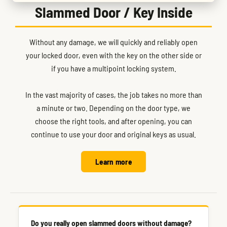
Slammed Door / Key Inside
Without any damage, we will quickly and reliably open
your locked door, even with the key on the other side or
if you have a multipoint locking system.
In the vast majority of cases, the job takes no more than
a minute or two. Depending on the door type, we
choose the right tools, and after opening, you can
continue to use your door and original keys as usual.
Learn more
Do you really open slammed doors without damage?