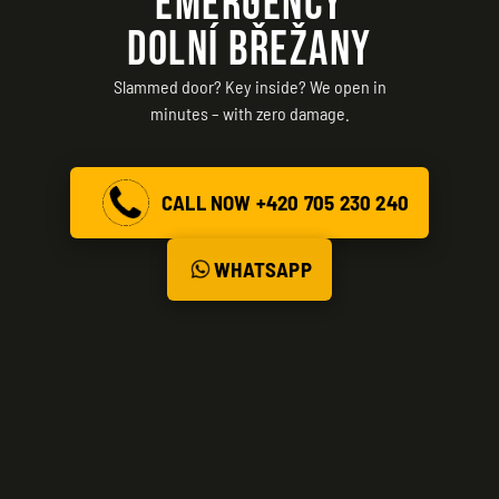
EMERGENCY
DOLNÍ BŘEŽANY
Slammed door? Key inside? We open in
minutes – with zero damage.
CALL NOW +420 705 230 240
WHATSAPP