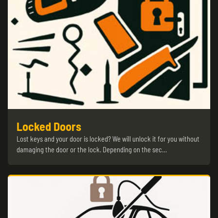
Locked Doors
Lost keys and your door is locked? We will unlock it for you without
damaging the door or the lock. Depending on the sec…