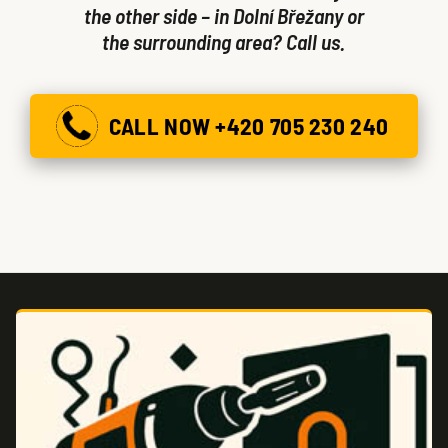
the other side – in Dolní Břežany or
the surrounding area? Call us.
CALL NOW +420 705 230 240