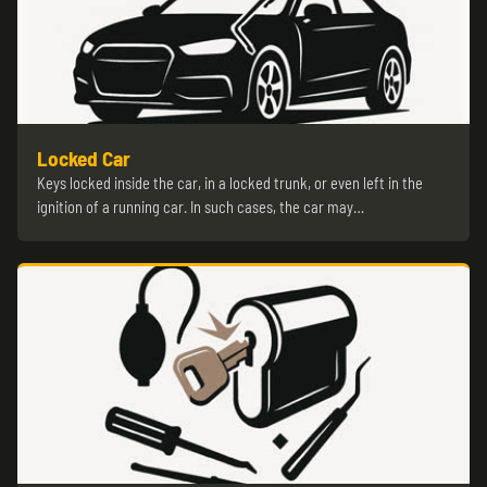
Locked Car
Keys locked inside the car, in a locked trunk, or even left in the
ignition of a running car. In such cases, the car may…