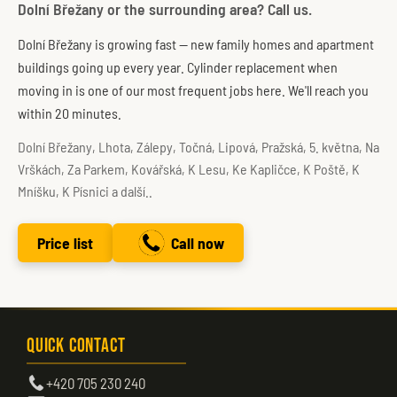
Dolní Břežany or the surrounding area? Call us.
Dolní Břežany is growing fast — new family homes and apartment
buildings going up every year. Cylinder replacement when
moving in is one of our most frequent jobs here. We'll reach you
within 20 minutes.
Dolní Břežany, Lhota, Zálepy, Točná, Lipová, Pražská, 5. května, Na
Vrškách, Za Parkem, Kovářská, K Lesu, Ke Kapličce, K Poště, K
Mníšku, K Písnici a další..
Price list
Call now
Quick Contact
+420 705 230 240