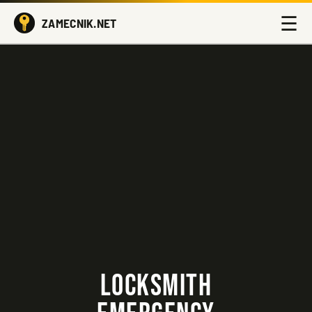
☰
ZAMECNIK.NET
LOCKSMITH