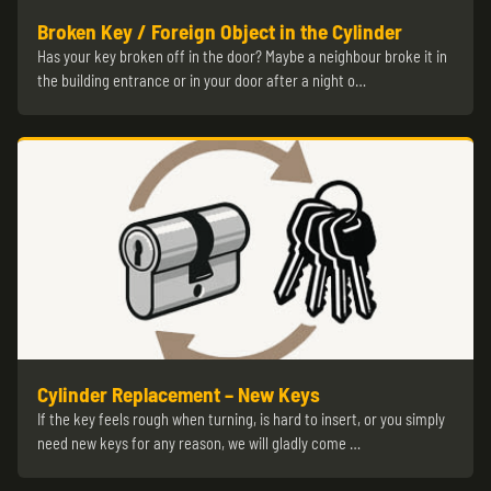
Broken Key / Foreign Object in the Cylinder
Has your key broken off in the door? Maybe a neighbour broke it in
the building entrance or in your door after a night o…
Cylinder Replacement – New Keys
If the key feels rough when turning, is hard to insert, or you simply
need new keys for any reason, we will gladly come …