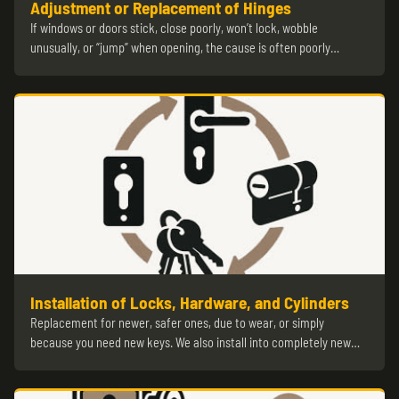
Adjustment or Replacement of Hinges
If windows or doors stick, close poorly, won’t lock, wobble
unusually, or “jump” when opening, the cause is often poorly…
Installation of Locks, Hardware, and Cylinders
Replacement for newer, safer ones, due to wear, or simply
because you need new keys. We also install into completely new…