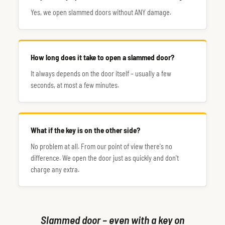
Yes, we open slammed doors without ANY damage.
How long does it take to open a slammed door?
It always depends on the door itself – usually a few
seconds, at most a few minutes.
What if the key is on the other side?
No problem at all. From our point of view there's no
difference. We open the door just as quickly and don't
charge any extra.
Slammed door – even with a key on