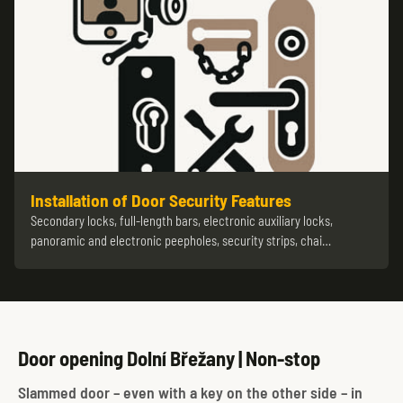
Installation of Door Security Features
Secondary locks, full-length bars, electronic auxiliary locks,
panoramic and electronic peepholes, security strips, chai…
Door opening Dolní Břežany | Non-stop
Slammed door – even with a key on the other side – in