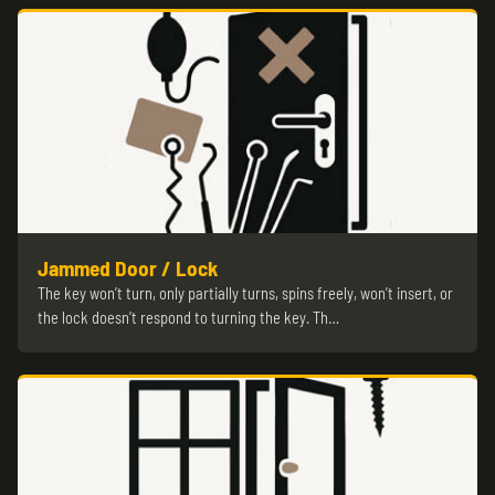
Jammed Door / Lock
The key won’t turn, only partially turns, spins freely, won’t insert, or
the lock doesn’t respond to turning the key. Th…