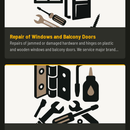
Repair of Windows and Balcony Doors
Repairs of jammed or damaged hardware and hinges on plastic
and wooden windows and balcony doors. We service major brand…