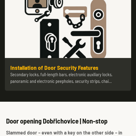
Installation of Door Security Features
Secondary locks, full-length bars, electronic auxiliary locks,
panoramic and electronic peepholes, security strips, chai…
Door opening Dobřichovice | Non-stop
Slammed door – even with a key on the other side – in