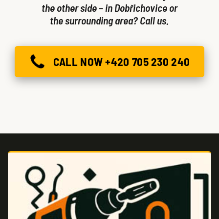
the other side – in Dobřichovice or
the surrounding area? Call us.
CALL NOW +420 705 230 240