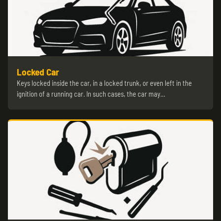
Locked Car
Keys locked inside the car, in a locked trunk, or even left in the
ignition of a running car. In such cases, the car may…