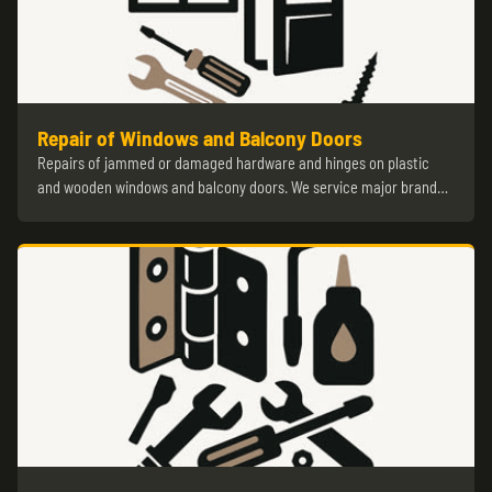
Repair of Windows and Balcony Doors
Repairs of jammed or damaged hardware and hinges on plastic
and wooden windows and balcony doors. We service major brand…