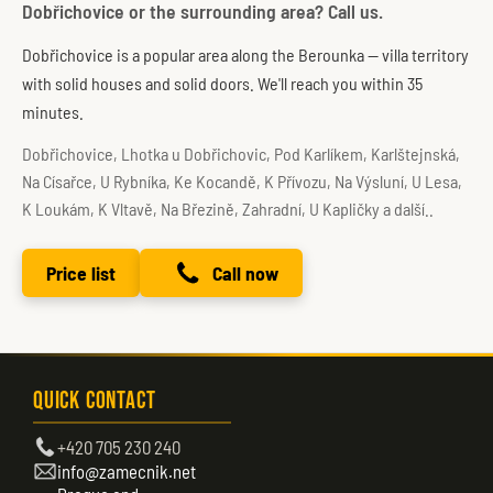
Dobřichovice or the surrounding area? Call us.
Dobřichovice is a popular area along the Berounka — villa territory
with solid houses and solid doors. We'll reach you within 35
minutes.
Dobřichovice, Lhotka u Dobřichovic, Pod Karlíkem, Karlštejnská,
Na Císařce, U Rybníka, Ke Kocandě, K Přívozu, Na Výsluní, U Lesa,
K Loukám, K Vltavě, Na Březině, Zahradní, U Kapličky a další..
Price list
Call now
Quick Contact
+420 705 230 240
info@zamecnik.net