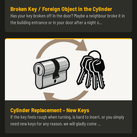
Broken Key / Foreign Object in the Cylinder
Has your key broken off in the door? Maybe a neighbour broke it in
the building entrance or in your door after a night o…
Cylinder Replacement – New Keys
If the key feels rough when turning, is hard to insert, or you simply
need new keys for any reason, we will gladly come …