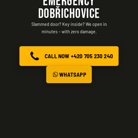
EMERGENCY
DOBŘICHOVICE
Slammed door? Key inside? We open in
minutes – with zero damage.
CALL NOW +420 705 230 240
WHATSAPP