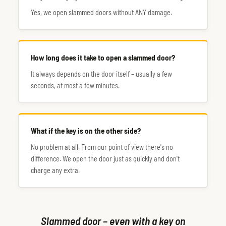
Yes, we open slammed doors without ANY damage.
How long does it take to open a slammed door?
It always depends on the door itself – usually a few
seconds, at most a few minutes.
What if the key is on the other side?
No problem at all. From our point of view there's no
difference. We open the door just as quickly and don't
charge any extra.
Slammed door – even with a key on