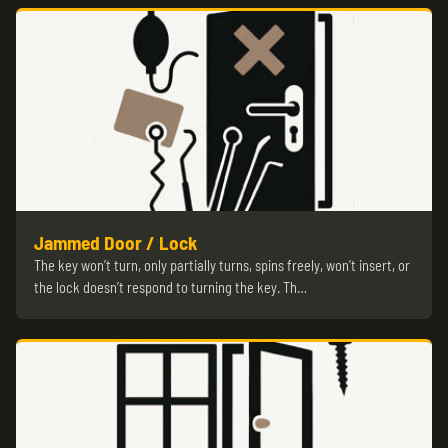
Jammed Door / Lock
The key won’t turn, only partially turns, spins freely, won’t insert, or
the lock doesn’t respond to turning the key. Th…