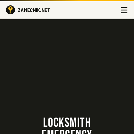
☰
ZAMECNIK.NET
LOCKSMITH