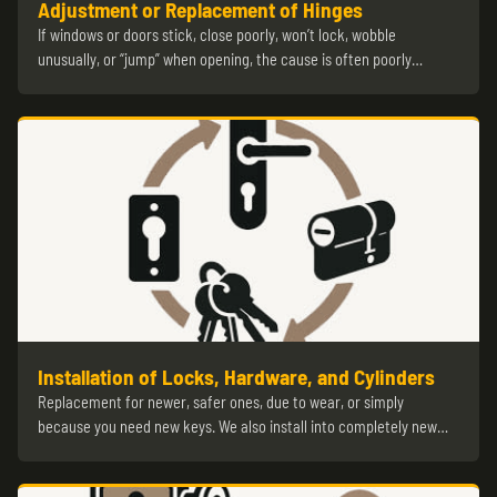
Adjustment or Replacement of Hinges
If windows or doors stick, close poorly, won’t lock, wobble
unusually, or “jump” when opening, the cause is often poorly…
Installation of Locks, Hardware, and Cylinders
Replacement for newer, safer ones, due to wear, or simply
because you need new keys. We also install into completely new…