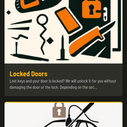
Locked Doors
Lost keys and your door is locked? We will unlock it for you without
damaging the door or the lock. Depending on the sec…