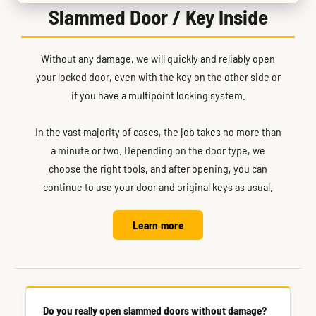
Slammed Door / Key Inside
Without any damage, we will quickly and reliably open
your locked door, even with the key on the other side or
if you have a multipoint locking system.
In the vast majority of cases, the job takes no more than
a minute or two. Depending on the door type, we
choose the right tools, and after opening, you can
continue to use your door and original keys as usual.
Learn more
Do you really open slammed doors without damage?