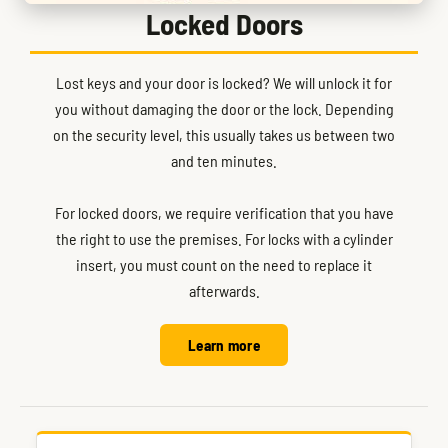
Locked Doors
Lost keys and your door is locked? We will unlock it for
you without damaging the door or the lock. Depending
on the security level, this usually takes us between two
and ten minutes.
For locked doors, we require verification that you have
the right to use the premises. For locks with a cylinder
insert, you must count on the need to replace it
afterwards.
Learn more