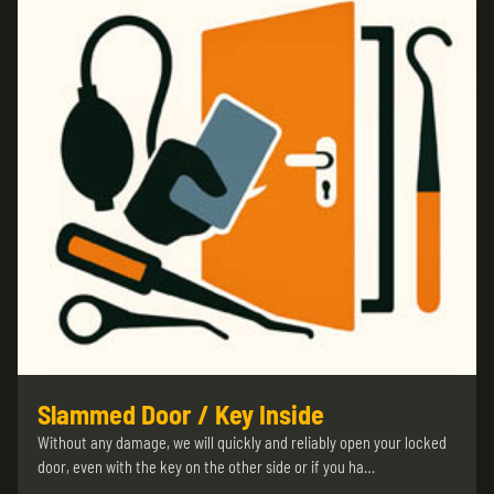
Slammed Door / Key Inside
Without any damage, we will quickly and reliably open your locked
door, even with the key on the other side or if you ha…