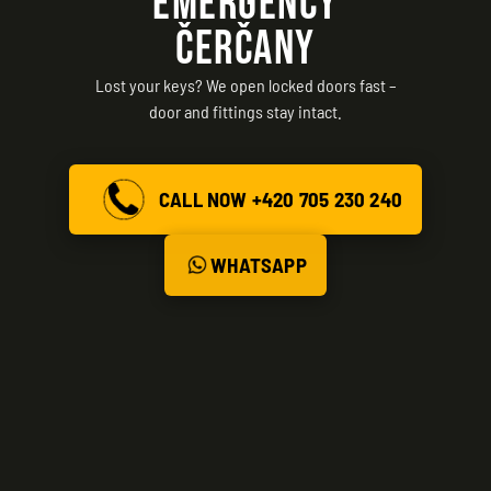
EMERGENCY
ČERČANY
Lost your keys? We open locked doors fast –
door and fittings stay intact.
CALL NOW +420 705 230 240
WHATSAPP