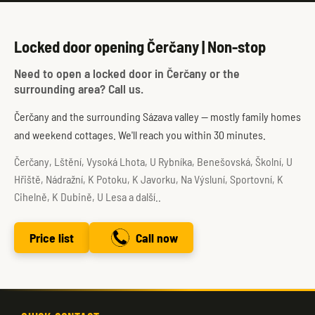
Locked door opening Čerčany | Non-stop
Need to open a locked door in Čerčany or the
surrounding area? Call us.
Čerčany and the surrounding Sázava valley — mostly family homes
and weekend cottages. We'll reach you within 30 minutes.
Čerčany, Lštění, Vysoká Lhota, U Rybníka, Benešovská, Školní, U
Hřiště, Nádražní, K Potoku, K Javorku, Na Výsluní, Sportovní, K
Cihelně, K Dubině, U Lesa a další..
Price list
Call now