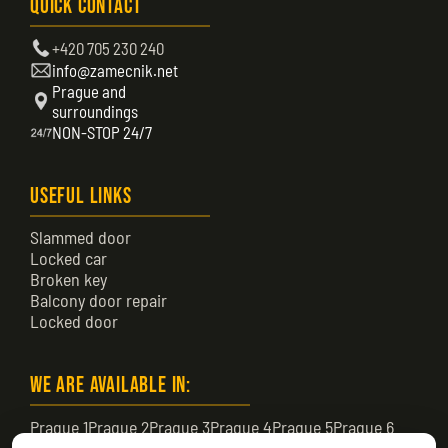
Quick Contact
+420 705 230 240
info@zamecnik.net
Prague and
surroundings
NON-STOP 24/7
Useful Links
Slammed door
Locked car
Broken key
Balcony door repair
Locked door
We are available in:
Prague 1
Prague 2
Prague 3
Prague 4
Prague 5
Prague 6