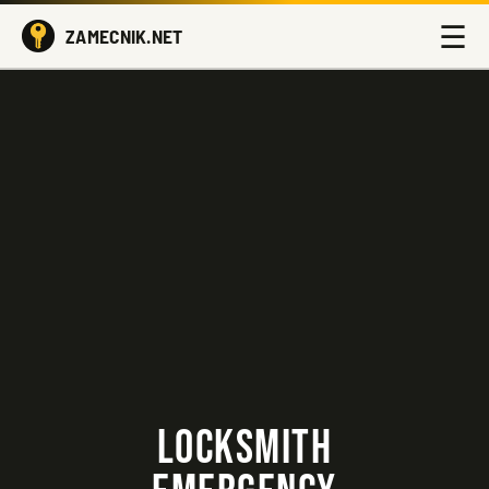
☰
ZAMECNIK.NET
LOCKSMITH