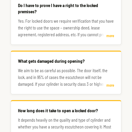
Do I have to prove I have a right to the locked
premises?
Yes. For locked doors we require verification that you have
the right to use the space – ownership deed, lease
agreement, registered address, etc. If you cannot prove
more
this, the situation will need to be resolved with the
assistance of the police.
What gets damaged during opening?
We aim to be as careful as possible. The door itself, the
lock, and in 95% of cases the escutcheon will not be
damaged. If your cylinder is security class 3 or higher, you
more
may need to count on it being drilled out and replaced
afterwards.
How long does it take to open a locked door?
It depends heavily on the quality and type of cylinder and
whether you have a security escutcheon covering it. Most