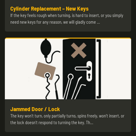
Cylinder Replacement – New Keys
If the key feels rough when turning, is hard to insert, or you simply
need new keys for any reason, we will gladly come …
Jammed Door / Lock
The key won’t turn, only partially turns, spins freely, won’t insert, or
the lock doesn’t respond to turning the key. Th…