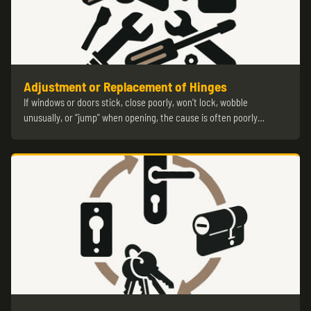
Adjustment or Replacement of Hinges
If windows or doors stick, close poorly, won’t lock, wobble
unusually, or “jump” when opening, the cause is often poorly…