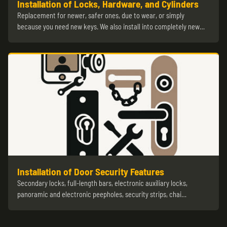
Installation of Locks, Hardware, and Cylinders
Replacement for newer, safer ones, due to wear, or simply
because you need new keys. We also install into completely new…
Installation of Door Security Features
Secondary locks, full-length bars, electronic auxiliary locks,
panoramic and electronic peepholes, security strips, chai…