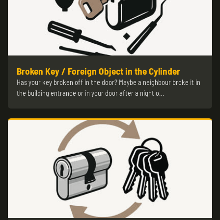
Broken Key / Foreign Object in the Cylinder
Has your key broken off in the door? Maybe a neighbour broke it in
the building entrance or in your door after a night o…