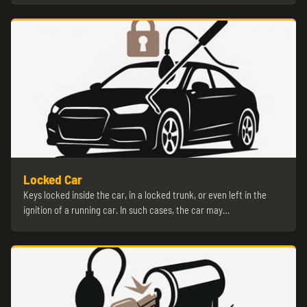
Locked Car
Keys locked inside the car, in a locked trunk, or even left in the
ignition of a running car. In such cases, the car may…