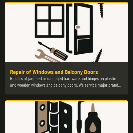
Repair of Windows and Balcony Doors
Repairs of jammed or damaged hardware and hinges on plastic
and wooden windows and balcony doors. We service major brand…