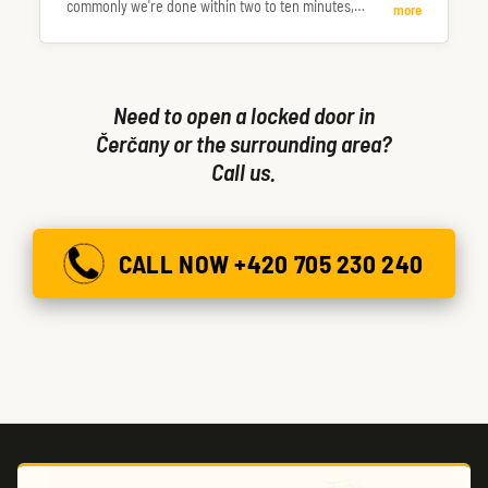
commonly we're done within two to ten minutes,
more
occasionally longer.
Need to open a locked door in
Čerčany or the surrounding area?
Call us.
CALL NOW +420 705 230 240